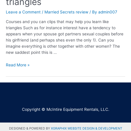
triangles
Leave a Comment
/
Married Secrets review
/ By
admin007
Courses and you can clips that may help you learn like
triangles Such as for instance interest have a tendency to
appears when your spouse got partners sexual couples before
his girlfriend (and perhaps shes even the only 1). Can you
imagine everything is other together with other women? The
new saddest point this is …
Read More »
Copyright © McIntire Equipment Rentals, LLC.
DESIGNED & POWERED BY
XGRAPHIX WEBSITE DESIGN & DEVELOPMENT