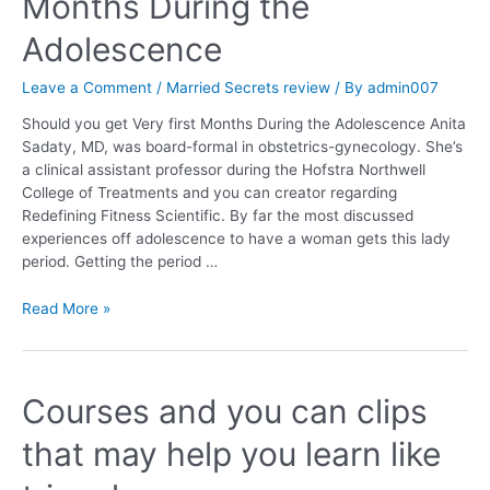
Months During the
Adolescence
Leave a Comment
/
Married Secrets review
/ By
admin007
Should you get Very first Months During the Adolescence Anita
Sadaty, MD, was board-formal in obstetrics-gynecology. She’s
a clinical assistant professor during the Hofstra Northwell
College of Treatments and you can creator regarding
Redefining Fitness Scientific. By far the most discussed
experiences off adolescence to have a woman gets this lady
period. Getting the period …
Read More »
Courses and you can clips
that may help you learn like