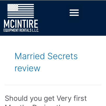
Married Secrets
review
Should you get Very first