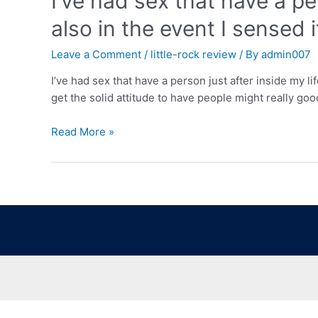
I’ve had sex that have a pe
also in the event I sensed 
Leave a Comment
/
little-rock review
/ By
admin007
I’ve had sex that have a person just after inside my li
get the solid attitude to have people might really goo
Read More »