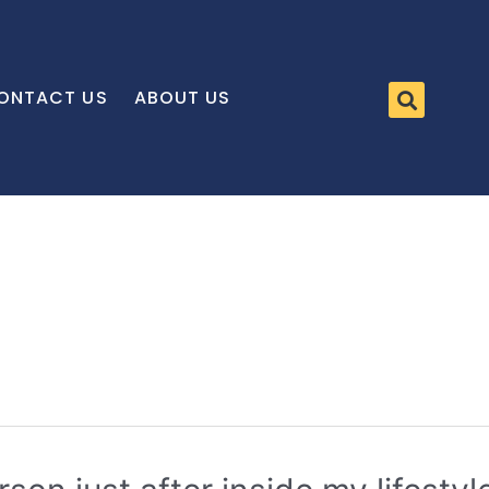
ONTACT US
ABOUT US