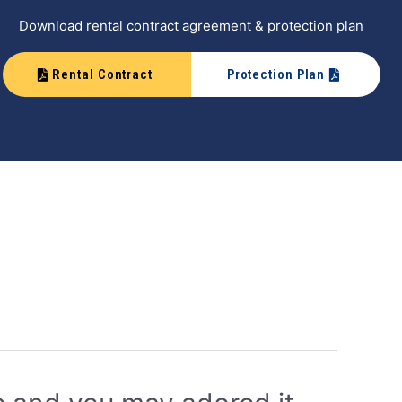
Download rental contract agreement & protection plan
Rental Contract
Protection Plan