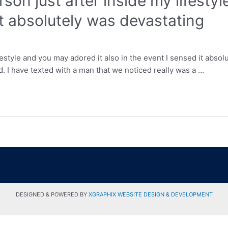
rson just after inside my lifesty
it absolutely was devastating
festyle and you may adored it also in the event I sensed it absol
d. I have texted with a man that we noticed really was a …
DESIGNED & POWERED BY
XGRAPHIX WEBSITE DESIGN & DEVELOPMENT