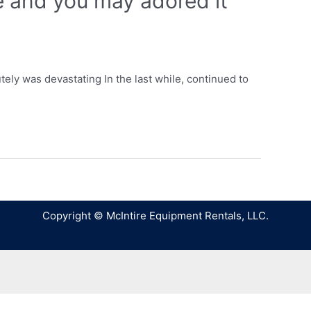
le and you may adored it
utely was devastating In the last while, continued to
Copyright © McIntire Equipment Rentals, LLC.