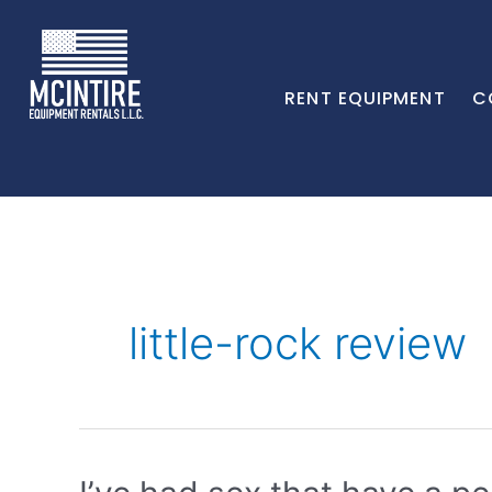
RENT EQUIPMENT
C
little-rock review