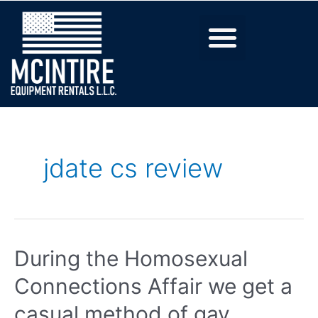
jdate cs review
During the Homosexual
Connections Affair we get a
casual method of gay