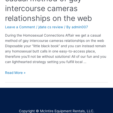
intercourse cameras
relationships on the web
Leave a Comment
/
jdate cs review
/ By
admin007
During the Homosexual Connections Affair we get a casual
method of gay intercourse cameras relationships on the web
Disposable your “little black book” and you can instead remain
any homosexual butt calls in one easy-to-access place,
therefore you’ll not be without solutions! All of our fun and you
can lighthearted strategy setting you fulfill local …
Read More »
Copyright © McIntire Equipment Rentals, LLC.