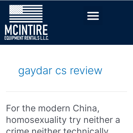
gaydar cs review
For the modern China,
homosexuality try neither a
crime neither technically