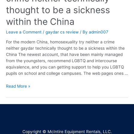
thought to be a sickness
within the China
Leave a Comment
/
gaydar cs review
/ By
admin007
For the modern China, homosexuality try neither a crime
neither gaydar technically thought to be a sickness within the
China The newest account, that have been mainly managed
from the youngsters, recommend LGBTQ and intercourse
equivalence, and you can getting support to help you LGBTQ
pupils on school and college campuses. The web pages ones …
Read More »
Copyright © McIntire Equipment Rentals, LLC.