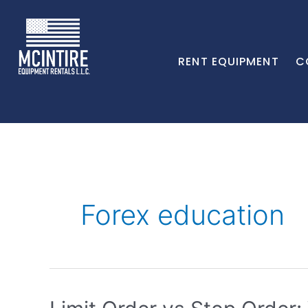
RENT EQUIPMENT
C
Forex education