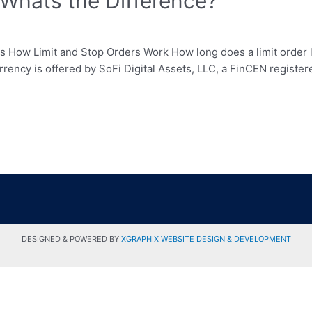
 Whats the Difference?
rs How Limit and Stop Orders Work How long does a limit order 
ocurrency is offered by SoFi Digital Assets, LLC, a FinCEN regis
DESIGNED & POWERED BY
XGRAPHIX WEBSITE DESIGN & DEVELOPMENT