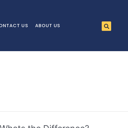
ONTACT US
ABOUT US