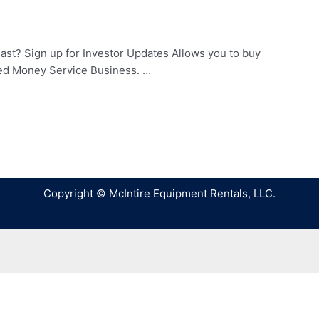
last? Sign up for Investor Updates Allows you to buy
tered Money Service Business. …
Copyright © McIntire Equipment Rentals, LLC.