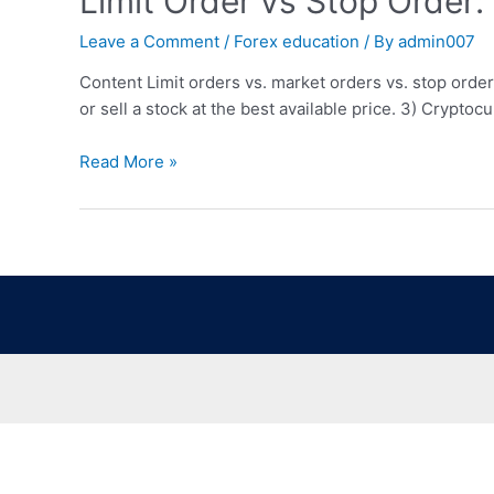
Limit Order vs Stop Order:
Leave a Comment
/
Forex education
/ By
admin007
Content Limit orders vs. market orders vs. stop orde
or sell a stock at the best available price. 3) Crypt
Read More »