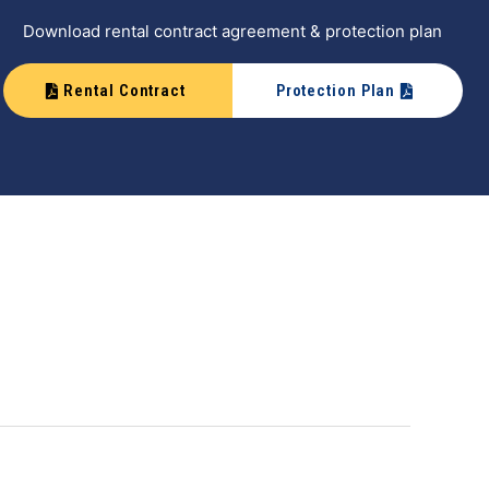
Download rental contract agreement & protection plan
Rental Contract
Protection Plan