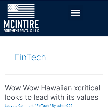
FinTech
Wow Wow Hawaiian xcritical
looks to lead with its values
Leave a Comment
/
FinTech
/ By
admin007