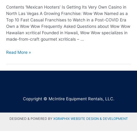
Contents ‘Mexican Hooters’ Is Getting Its Very Own Casino in
North Las Vegas A Growing Franchise: Wow Wow Named as a
Top 10 Fast Casual Franchises to Watch in a Post-COVID Era
Own a Wow Wow Frequently Asked Questions about Wow Wow
Hawaiian xcritical Founded in Hawaii, Wow Wow specializes in
made-from-craft gourmet xcriticals – …
Read More »
Copyright © McIntire Equipment Rentals, LLC.
DESIGNED & POWERED BY
XGRAPHIX WEBSITE DESIGN & DEVELOPMENT