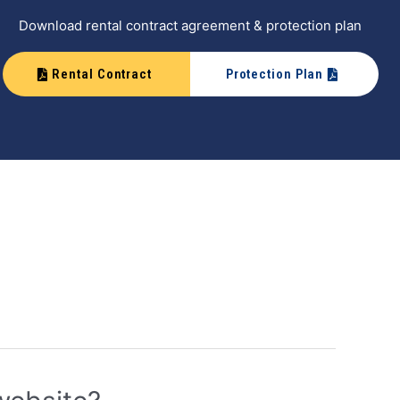
Download rental contract agreement & protection plan
Rental Contract
Protection Plan