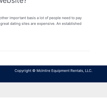
website?
ther important basis a lot of people need to pay
great dating sites are expensive. An established
Copyright © McIntire Equipment Rentals, LLC.