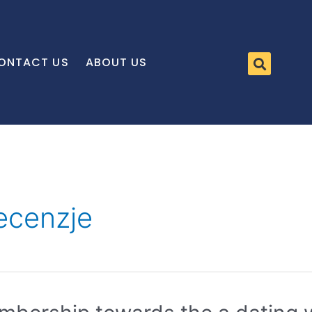
ONTACT US
ABOUT US
recenzje