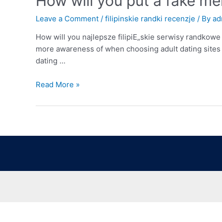
How will you put a fake m
Leave a Comment
/
filipinskie randki recenzje
/ By
ad
How will you najlepsze filipiЕ„skie serwisy randkowe
more awareness of when choosing adult dating sites t
dating …
Read More »