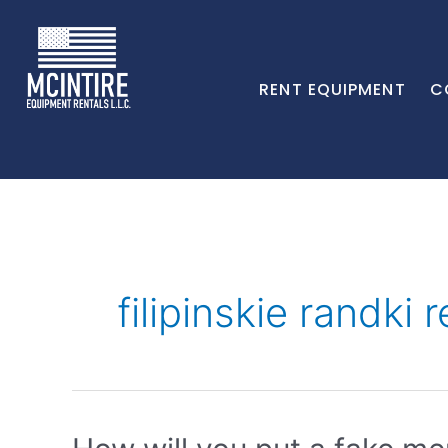
RENT EQUIPMENT
C
filipinskie randki 