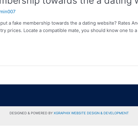
embership towards the a dating 
min007
 put a fake membership towards the a dating website? Rates Ano
ry prices. Locate a compatible mate, you should know one to a 
DESIGNED & POWERED BY
XGRAPHIX WEBSITE DESIGN & DEVELOPMENT