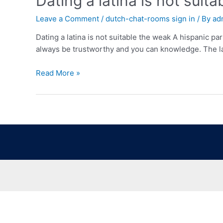
Dating a latina is not suit
Leave a Comment
/
dutch-chat-rooms sign in
/ By
ad
Dating a latina is not suitable the weak A hispanic p
always be trustworthy and you can knowledge. The la
Read More »