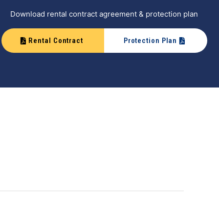
Download rental contract agreement & protection plan
Rental Contract
Protection Plan