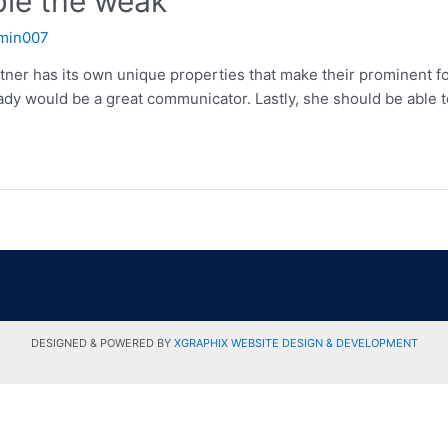
able the weak
min007
artner has its own unique properties that make their prominent f
dy would be a great communicator. Lastly, she should be able t
DESIGNED & POWERED BY
XGRAPHIX WEBSITE DESIGN & DEVELOPMENT