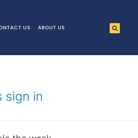
ONTACT US
ABOUT US
 sign in