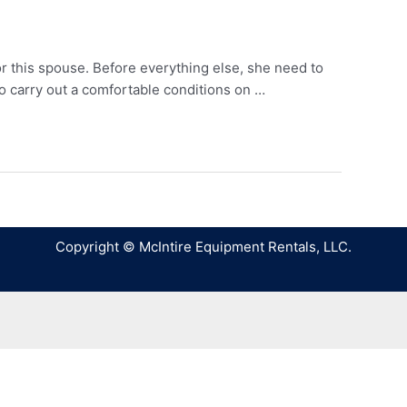
or this spouse. Before everything else, she need to
o carry out a comfortable conditions on …
Copyright © McIntire Equipment Rentals, LLC.