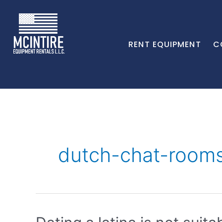
RENT EQUIPMENT
C
dutch-chat-rooms