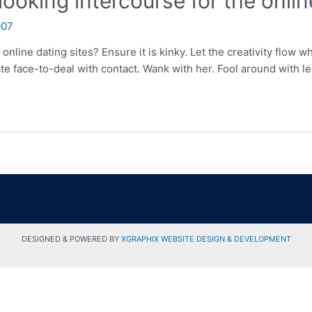
ooking intercourse for the onlin
007
online dating sites? Ensure it is kinky. Let the creativity flow w
ate face-to-deal with contact. Wank with her. Fool around with 
DESIGNED & POWERED BY
XGRAPHIX WEBSITE DESIGN & DEVELOPMENT