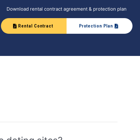
Download rental contract agreement & protection plan
Rental Contract
Protection Plan