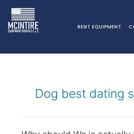
RENT EQUIPMENT
C
Dog best dating s