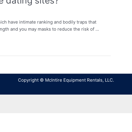
e dating sites?
hich have intimate ranking and bodily traps that
length and you may masks to reduce the risk of …
Copyright © McIntire Equipment Rentals, LLC.