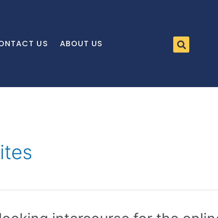
ONTACT US
ABOUT US
ites