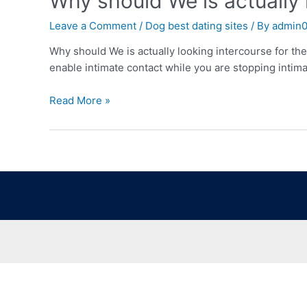
Why should We is actually l
Leave a Comment
/
Dog best dating sites
/ By
admin
Why should We is actually looking intercourse for the 
enable intimate contact while you are stopping intim
Read More »