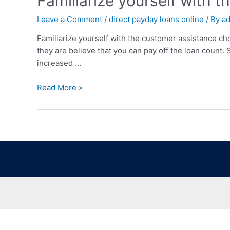
Familiarize yourself with 
Leave a Comment
/
direct payday loans online
/ By
a
Familiarize yourself with the customer assistance ch
they are believe that you can pay off the loan count.
increased …
Read More »