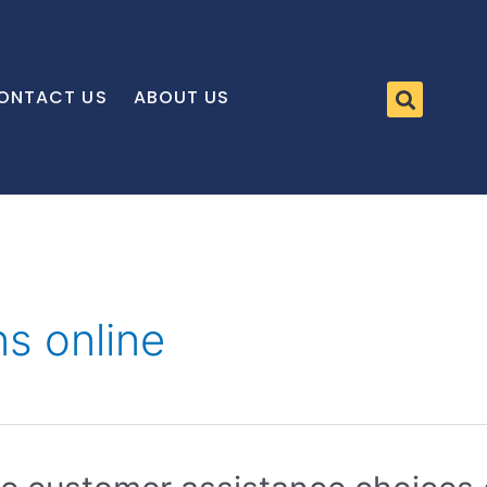
ONTACT US
ABOUT US
ns online