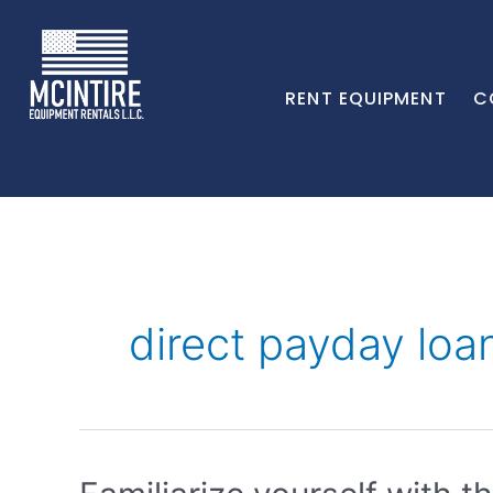
RENT EQUIPMENT
C
direct payday loa