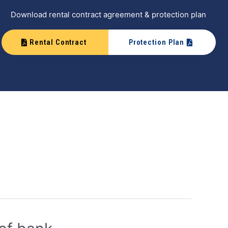
Download rental contract agreement & protection plan
Rental Contract
Protection Plan