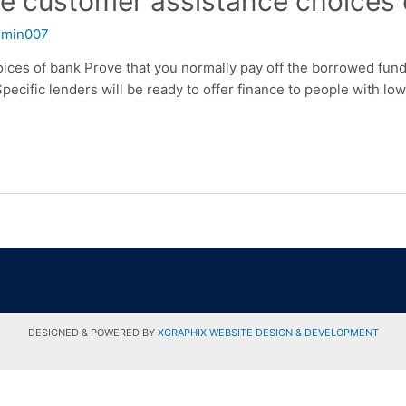
the customer assistance choices
dmin007
oices of bank Prove that you normally pay off the borrowed fun
 Specific lenders will be ready to offer finance to people with 
DESIGNED & POWERED BY
XGRAPHIX WEBSITE DESIGN & DEVELOPMENT