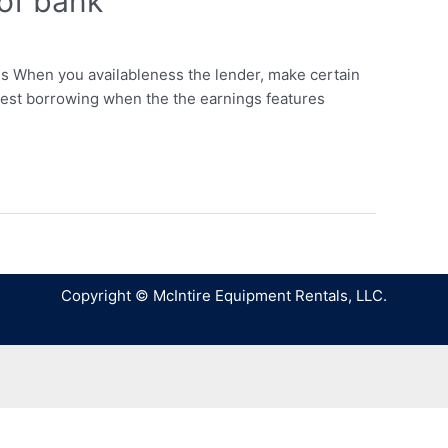
 of bank
ds When you availableness the lender, make certain
lowest borrowing when the the earnings features
Copyright © McIntire Equipment Rentals, LLC.