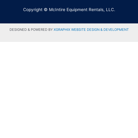
Copyright © McIntire Equipment Rentals, LLC.
DESIGNED & POWERED BY
XGRAPHIX WEBSITE DESIGN & DEVELOPMENT