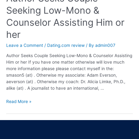
Seeking Low-Mono &
Counselor Assisting Him or
her
Leave a Comment
/
Dating.com review
/ By
admin007
Author Seeks Couple Seeking Low-Mono & Counselor Assisting
Him or her If you have one matter otherwise will love much
more information please please contact myself in the:
smason5 (at) . Otherwise my associate: Adam Everson,
aeverson (at) . Otherwise my coach: Dr. Alicia Limke, Ph.D.,
alike (at) . A journalist to have an international, …
Read More »