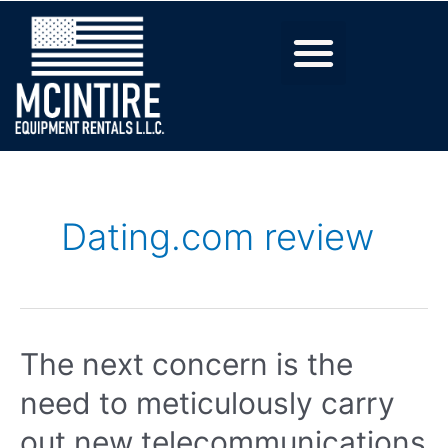
Dating.com review
The next concern is the
need to meticulously carry
out new telecommunications