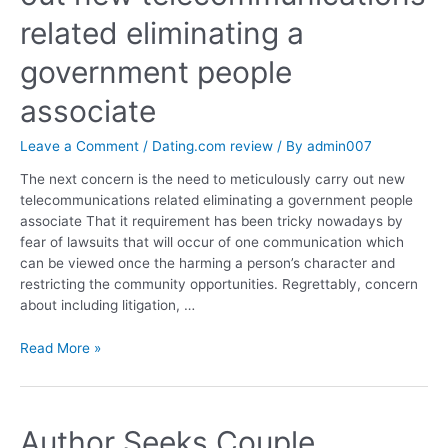
related eliminating a
government people
associate
Leave a Comment
/
Dating.com review
/ By
admin007
The next concern is the need to meticulously carry out new
telecommunications related eliminating a government people
associate That it requirement has been tricky nowadays by
fear of lawsuits that will occur of one communication which
can be viewed once the harming a person’s character and
restricting the community opportunities. Regrettably, concern
about including litigation, …
Read More »
Author Seeks Couple