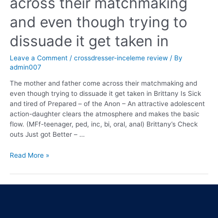
across their matchmaking
and even though trying to
dissuade it get taken in
Leave a Comment
/
crossdresser-inceleme review
/ By
admin007
The mother and father come across their matchmaking and
even though trying to dissuade it get taken in Brittany Is Sick
and tired of Prepared – of the Anon – An attractive adolescent
action-daughter clears the atmosphere and makes the basic
flow. (MFf-teenager, ped, inc, bi, oral, anal) Brittany’s Check
outs Just got Better – …
Read More »