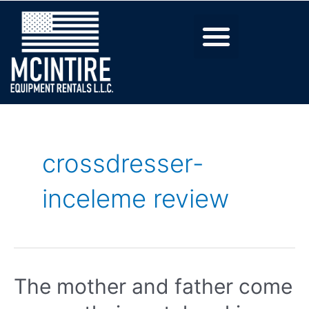
crossdresser-
inceleme review
The mother and father come