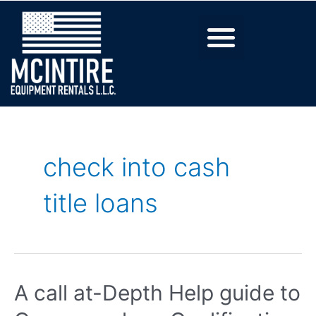
check into cash
title loans
A call at-Depth Help guide to