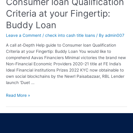
Consumer loan Qualification
Criteria at your Fingertip:
Buddy Loan
Leave a Comment
/
check into cash title loans
/ By
admin007
A call at-Depth Help guide to Consumer loan Qualification
Criteria at your Fingertip: Buddy Loan You would like to
comprehend Aavas Financiers Minimal victories the brand new
Non-Financial Economic Providers 2020-21 title at FE India’s
Ideal Financial institutions Prizes 2022 KYC now obtainable to
own social blockchains by the Newrl Paisabazaar, RBL Lender
launch ‘Duet …
Read More »