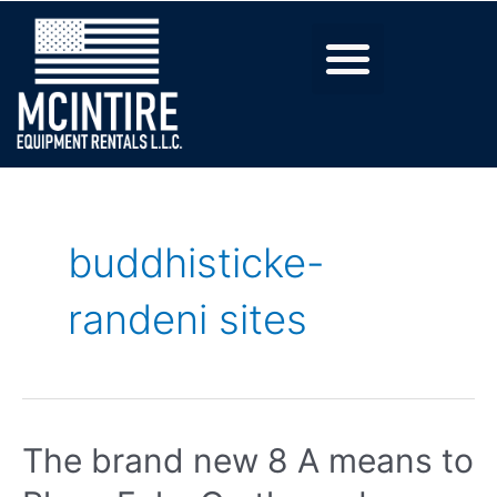
buddhisticke-
randeni sites
The brand new 8 A means to