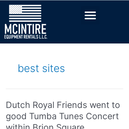
best sites
Dutch Royal Friends went to
good Tumba Tunes Concert
within Brion Square