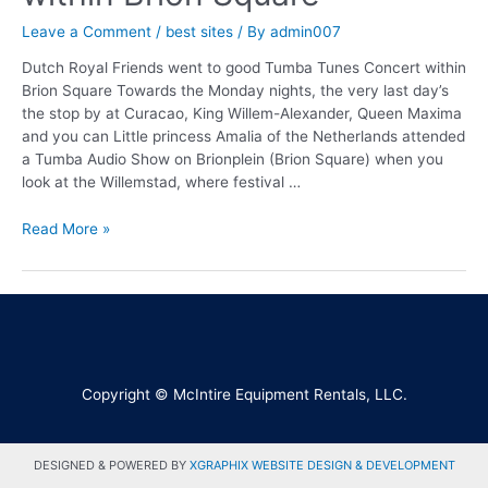
Leave a Comment
/
best sites
/ By
admin007
Dutch Royal Friends went to good Tumba Tunes Concert within
Brion Square Towards the Monday nights, the very last day’s
the stop by at Curacao, King Willem-Alexander, Queen Maxima
and you can Little princess Amalia of the Netherlands attended
a Tumba Audio Show on Brionplein (Brion Square) when you
look at the Willemstad, where festival …
Read More »
Copyright © McIntire Equipment Rentals, LLC.
DESIGNED & POWERED BY
XGRAPHIX WEBSITE DESIGN & DEVELOPMENT