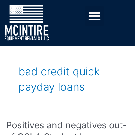
bad credit quick
payday loans
Positives and negatives out-