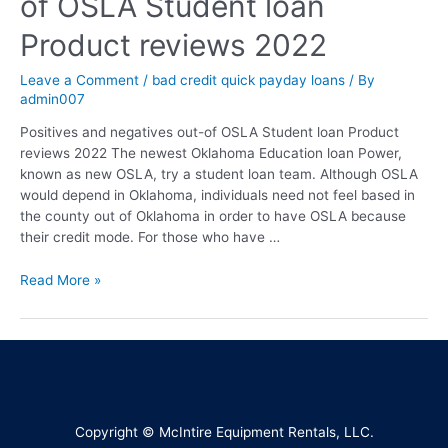
of OSLA Student loan
Product reviews 2022
Leave a Comment
/
bad credit quick payday loans
/ By
admin007
Positives and negatives out-of OSLA Student loan Product
reviews 2022 The newest Oklahoma Education loan Power,
known as new OSLA, try a student loan team. Although OSLA
would depend in Oklahoma, individuals need not feel based in
the county out of Oklahoma in order to have OSLA because
their credit mode. For those who have …
Read More »
Copyright © McIntire Equipment Rentals, LLC.