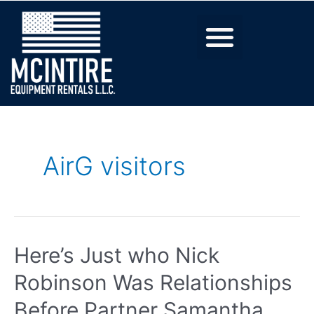
AirG visitors
Here’s Just who Nick
Robinson Was Relationships
Before Partner Samantha