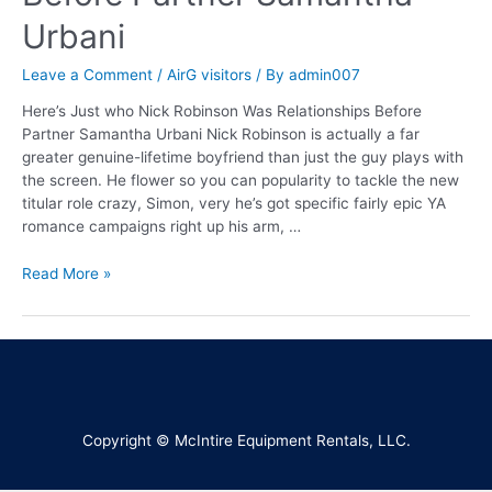
Urbani
Leave a Comment
/
AirG visitors
/ By
admin007
Here’s Just who Nick Robinson Was Relationships Before
Partner Samantha Urbani Nick Robinson is actually a far
greater genuine-lifetime boyfriend than just the guy plays with
the screen. He flower so you can popularity to tackle the new
titular role crazy, Simon, very he’s got specific fairly epic YA
romance campaigns right up his arm, …
Read More »
Copyright © McIntire Equipment Rentals, LLC.