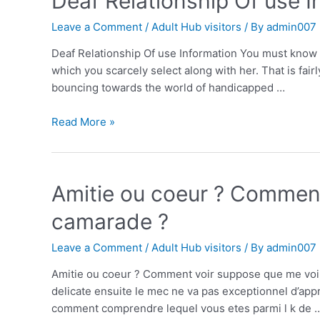
Deaf Relationship Of use 
Leave a Comment
/
Adult Hub visitors
/ By
admin007
Deaf Relationship Of use Information You must know 
which you scarcely select along with her. That is fai
bouncing towards the world of handicapped …
Read More »
Amitie ou coeur ? Comment
camarade ?
Leave a Comment
/
Adult Hub visitors
/ By
admin007
Amitie ou coeur ? Comment voir suppose que me voili
delicate ensuite le mec ne va pas exceptionnel d’ap
comment comprendre lequel vous etes parmi l k de 