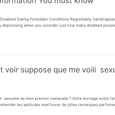
Information You must know
Disabled Dating Forbidden Conditions Regrettably, handicapped 
rly depressing when you consider just how many disabled people y
 voir suppose que me voili sex
 sexuelle de mon premier camarade ? Votre bornage entre l’ami
prehender les aptitudes man?uvrer de jolies remarques parfume
…