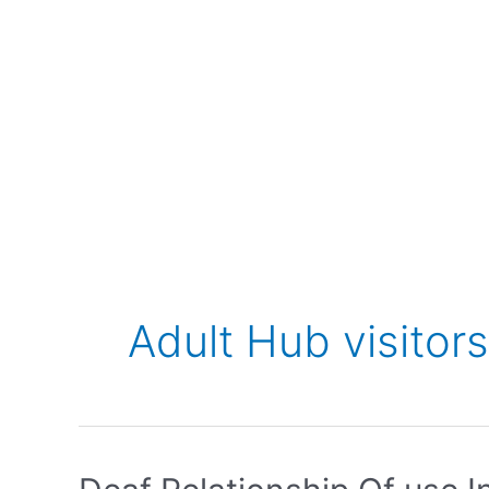
Adult Hub visitors