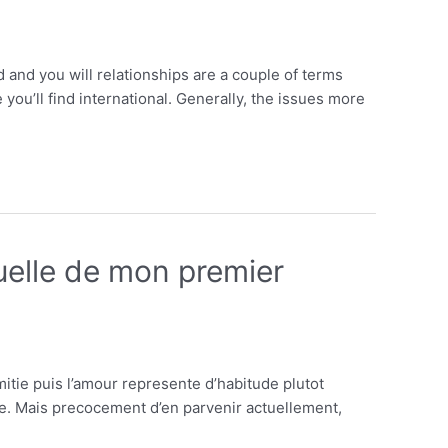
and you will relationships are a couple of terms
ou’ll find international. Generally, the issues more
uelle de mon premier
tie puis l’amour represente d’habitude plutot
e. Mais precocement d’en parvenir actuellement,