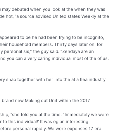
 you may debuted when you look at the when they was
tle hot, ”a source advised United states Weekly at the
 appeared to be he had been trying to be incognito,
t their household members. Thirty days later on, for
y personal sis,” the guy said. “Zendaya are an
d you can a very caring individual most of the of us.
y snap together with her into the at a flea industry
 brand new Making out Unit within the 2017.
ndship, ”she told you at the time. “Immediately we were
 to this individual!’ It was eg an interesting
refore personal rapidly. We were expenses 17 era