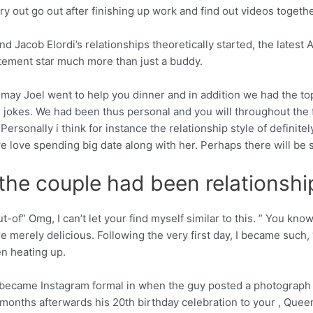
ry out go out after finishing up work and find out videos togethe
d Jacob Elordi’s relationships theoretically started, the lates
itement star much more than just a buddy.
u may Joel went to help you dinner and in addition we had the top,
he jokes. We had been thus personal and you will throughout the 
rsonally i think for instance the relationship style of definitel
e love spending big date along with her. Perhaps there will be 
 the couple had been relationshi
t-of” Omg, I can’t let your find myself similar to this. ” You k
erely delicious. Following the very first day, I became such, ‘Hmm
n heating up.
 became Instagram formal in when the guy posted a photograph of
 months afterwards his 20th birthday celebration to your , Queen