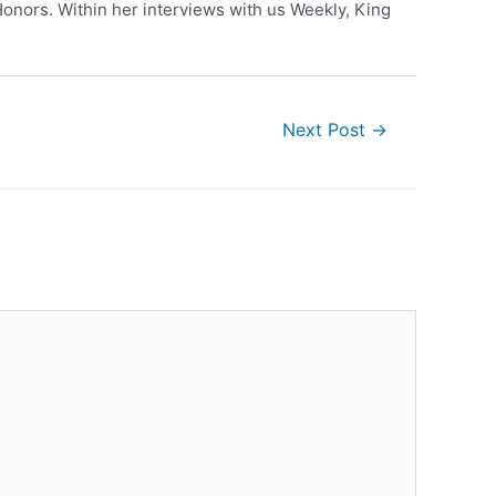
nors. Within her interviews with us Weekly, King
Next Post
→