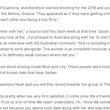
r of Euphoria, and therefore started shooting for the 2018 and
 the Athens, Greece. They appeared as if they were getting a lit
ach other and being a tiny flirty. ”
gether with her,” a source told You Each week at that time “Jacob
ou look at the , it journeyed to Australia along with her to visi
he an interview with GQ Australian continent. “She is including m
 dope to work alongside. The woman is an incredible musician an
u to definitely weak connect where tell you. ”
eed shoot kissing inside New york city. These people were histor
first known date that have Gerber.
assions Noah and you will Elle, found towards the group of The
eally pretty when we very first satisfied, it come once the a frie
rior to a lot of time We reach understand, ‘Hi, I think We similar
e set because you spend such date along with her and stay the