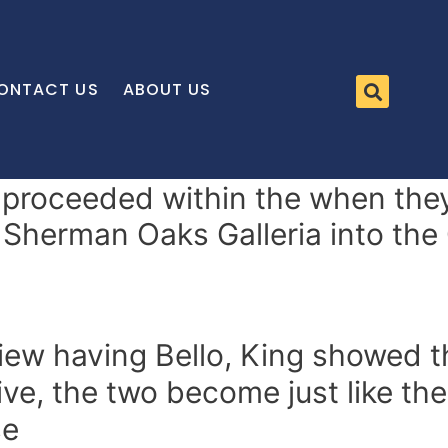
ONTACT US
ABOUT US
proceeded within the when they
 Sherman Oaks Galleria into the 
view having Bello, King showed th
ive, the two become just like the
se