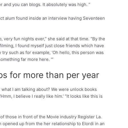
r and you can blogs. It absolutely was high. ”
t Act alum found inside an interview having Seventeen
 very fun nights ever,” she said at that time. “By the
filming, I found myself just close friends which have
y try such as for example, ‘Oh hello, this person was
something far more here. ‘”
ps for more than per year
now what I am talking about? We were unlock books
, I believe I really like him.’ ”It looks like this is
 those in front of the Movie industry Register La.
 opened up from the her relationship to Elordi in an