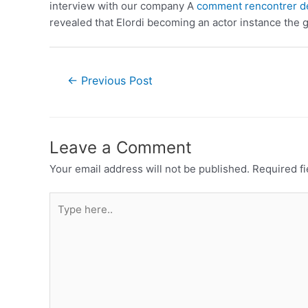
interview with our company A
comment rencontrer d
revealed that Elordi becoming an actor instance the g
←
Previous Post
Leave a Comment
Your email address will not be published.
Required f