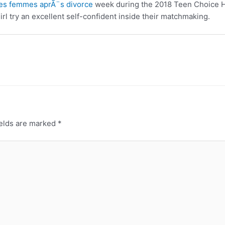
es femmes aprÃ¨s divorce
week during the 2018 Teen Choice Ho
irl try an excellent self-confident inside their matchmaking.
ields are marked
*