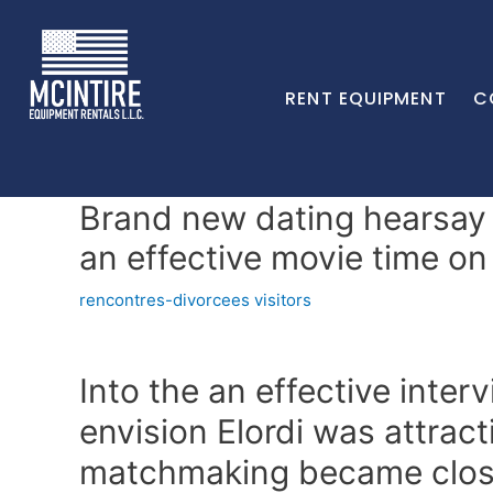
RENT EQUIPMENT
C
Brand new dating hearsay 
an effective movie time on
rencontres-divorcees visitors
Into the an effective inter
envision Elordi was attract
matchmaking became clo