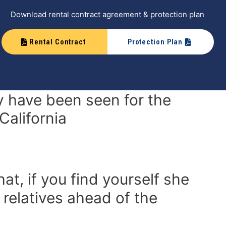
Download rental contract agreement & protection plan
Rental Contract
Protection Plan
 have been seen for the
California
at, if you find yourself she
 relatives ahead of the