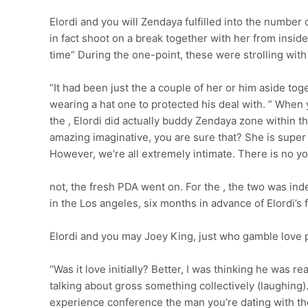
Elordi and you will Zendaya fulfilled into the numbe
in fact shoot on a break together with her from inside
time“ During the one-point, these were strolling with e
“It had been just the a couple of her or him aside to
wearing a hat one to protected his deal with. ” When y
the , Elordi did actually buddy Zendaya zone within t
amazing imaginative, you are sure that? She is super
However, we’re all extremely intimate. There is no yo
not, the fresh PDA went on. For the , the two was ind
in the Los angeles, six months in advance of Elordi’s 
Elordi and you may Joey King, just who gamble love p
“Was it love initially? Better, I was thinking he was r
talking about gross something collectively (laughing). P
experience conference the man you’re dating with th