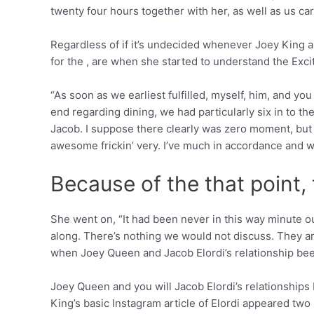
twenty four hours together with her, as well as us car
Regardless of if it’s undecided whenever Joey King an
for the , are when she started to understand the Exc
“As soon as we earliest fulfilled, myself, him, and yo
end regarding dining, we had particularly six in to t
Jacob. I suppose there clearly was zero moment, but Pe
awesome frickin’ very. I’ve much in accordance and w
Because of the that point,
She went on, “It had been never in this way minute ou
along. There’s nothing we would not discuss. They are m
when Joey Queen and Jacob Elordi’s relationship bee
Joey Queen and you will Jacob Elordi’s relationships
King’s basic Instagram article of Elordi appeared two