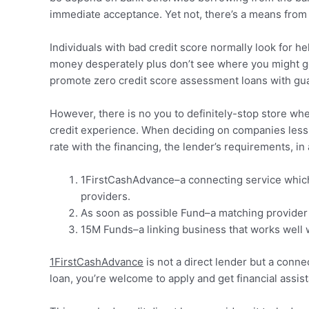
immediate acceptance. Yet not, there’s a means from 
Individuals with bad credit score normally look for he
money desperately plus don’t see where you might ge
promote zero credit score assessment loans with gu
However, there is no you to definitely-stop store when
credit experience. When deciding on companies less th
rate with the financing, the lender’s requirements, in 
1FirstCashAdvance–a connecting service which i
providers.
As soon as possible Fund–a matching provider t
15M Funds–a linking business that works well w
1FirstCashAdvance
is not a direct lender but a conne
loan, you’re welcome to apply and get financial assi