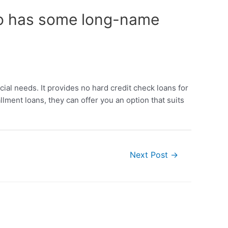
 to has some long-name
cial needs. It provides no hard credit check loans for
ment loans, they can offer you an option that suits
Next Post
→