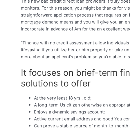
This new bad credit direct loan providers it truly d
monitors. For this reason, you might be thanks for v
straightforward application process that requires on
mortgage demand means and you will give you an ens
incorporate in advance of Am for the an excellent we
“Finance with no credit assessment allow individuals
lifesaving if you utilize her or him properly or take u
more about an applicant’s problem so you’re able to s
It focuses on brief-term f
solutions to offer
At the very least 18 yrs . old;
A long-term Us citizen otherwise an appropriate
Enjoys a dynamic savings account;
Active current email address and good You con
Can prove a stable source of month-to-month 