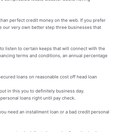
s than perfect credit money on the web. If you prefer
e our very own better step three businesses that
o listen to certain keeps that will connect with the
financing terms and conditions, an annual percentage
secured loans on reasonable cost off head loan
t in this you to definitely business day.
ersonal loans right until pay check.
you need an installment loan or a bad credit personal