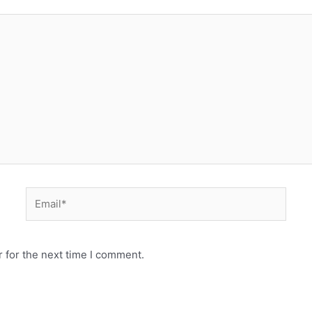
 for the next time I comment.