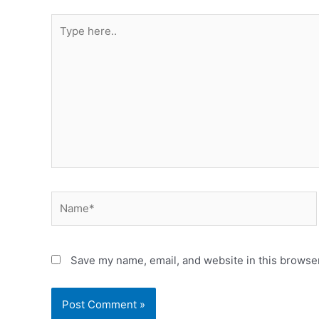
Save my name, email, and website in this browser