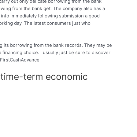
carry out only delicate borrowing from the bank
rowing from the bank get. The company also has a
e info immediately following submission a good
rking day. The latest consumers just who
ng its borrowing from the bank records. They may be
a financing choice. I usually just be sure to discover
f 1FirstCashAdvance
of time-term economic