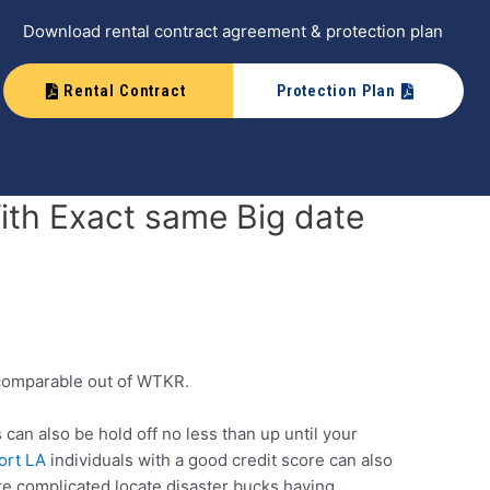
Download rental contract agreement & protection plan
Rental Contract
Protection Plan
ith Exact same Big date
a comparable out of WTKR.
an also be hold off no less than up until your
ort LA
individuals with a good credit score can also
re complicated locate disaster bucks having