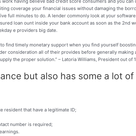
oes work having believe bad credit score consumers and you can 
isiting coverage your financial issues without damaging the bor
 five full minutes to do. A lender commonly look at your softwar
ured loan ount inside your bank account as soon as the 2nd wo
ekday e providers big date.
 to find timely monetary support when you find yourself boosti
nder consideration all of their provides before generally making 
upply the proper solution.” – Latoria Williams, President out o
inance but also has some a lot 
 resident that have a legitimate ID;
tact number is required;
earnings.