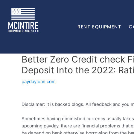
RENT EQUIPMENT
C
Better Zero Credit check 
Deposit Into the 2022: Rat
paydayloan com
Disclaimer: It is backed blogs. All feedback and you 
Sometimes having diminished currency usually takes 
upcoming payday, there are financial problems that ex
be depend on bank otherwise borrowing from the bank