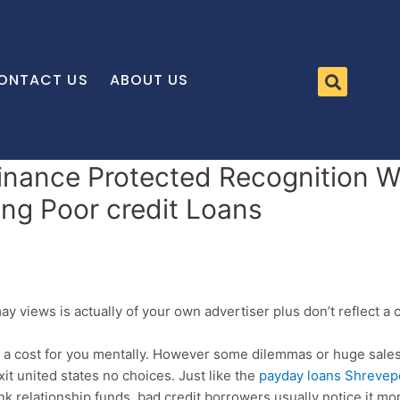
ONTACT US
ABOUT US
Finance Protected Recognition W
ing Poor credit Loans
may views is actually of your own advertiser plus don’t reflect 
a cost for you mentally. However some dilemmas or huge sales c
it united states no choices. Just like the
payday loans Shrevep
 relationship funds, bad credit borrowers usually notice it mo