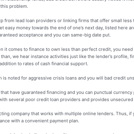
this problem.
lp from lead loan providers or linking firms that offer small les
t easy money towards the end of one’s next day, listed here ar
aranteed acceptance and you can same-big date put.
 it comes to finance to own less than perfect credit, you need t
an, we hear instance activities just like the lender’s profile, 
addition to rates of cash financial support.
s noted for aggressive crisis loans and you will bad credit un
hat have guaranteed financing and you can punctual currency pu
ith several poor credit loan providers and provides unsecured p
cting company that works with multiple online lenders. Thus, if 
stance with a convenient payment plan.