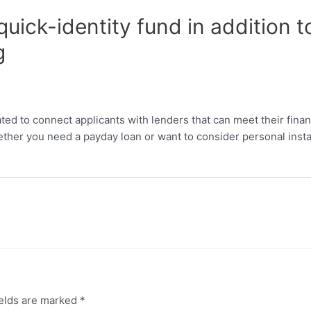
quick-identity fund in addition
g
ted to connect applicants with lenders that can meet their finan
her you need a payday loan or want to consider personal install
ields are marked
*