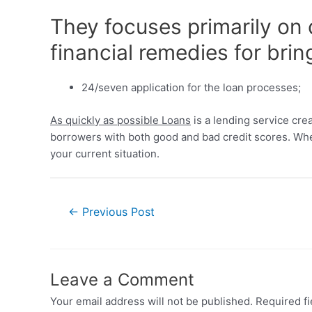
They focuses primarily on 
financial remedies for brin
24/seven application for the loan processes;
As quickly as possible Loans
is a lending service crea
borrowers with both good and bad credit scores. Whet
your current situation.
←
Previous Post
Leave a Comment
Your email address will not be published.
Required f