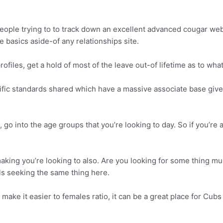
 people trying to to track down an excellent advanced cougar web
te basics aside-of any relationships site.
files, get a hold of most of the leave out-of lifetime as to wha
cific standards shared which have a massive associate base give
 into the age groups that you’re looking to day. So if you’re a 
ing you’re looking to also. Are you looking for some thing muc
als seeking the same thing here.
o make it easier to females ratio, it can be a great place for Cu