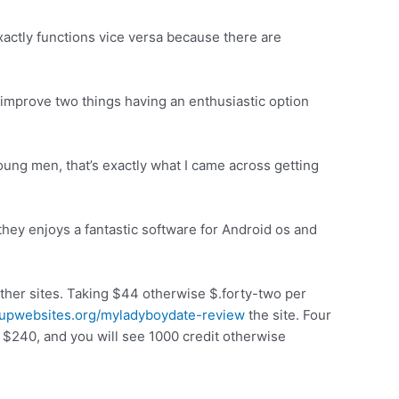
 exactly functions vice versa because there are
improve two things having an enthusiastic option
ung men, that’s exactly what I came across getting
ey enjoys a fantastic software for Android os and
other sites. Taking $44 otherwise $.forty-two per
kupwebsites.org/myladyboydate-review
the site. Four
 $240, and you will see 1000 credit otherwise