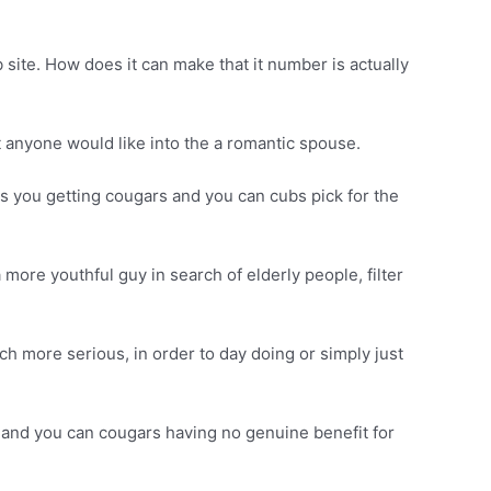
 site. How does it can make that it number is actually
t anyone would like into the a romantic spouse.
s you getting cougars and you can cubs pick for the
more youthful guy in search of elderly people, filter
h more serious, in order to day doing or simply just
bs and you can cougars having no genuine benefit for