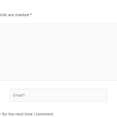
ields are marked
*
 for the next time I comment.