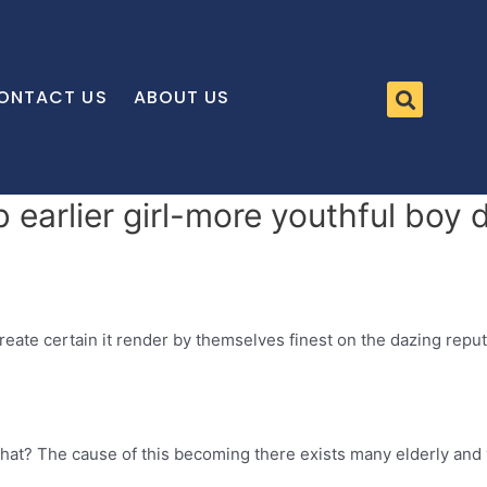
ONTACT US
ABOUT US
 earlier girl-more youthful boy 
reate certain it render by themselves finest on the dazing reput
 what? The cause of this becoming there exists many elderly and 