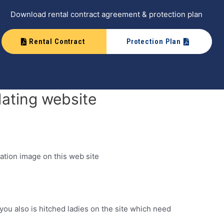
Download rental contract agreement & protection plan
Rental Contract
Protection Plan
dating website
ation image on this web site
you also is hitched ladies on the site which need