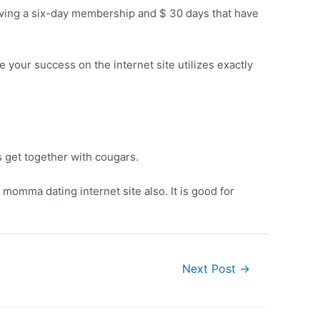
ving a six-day membership and $ 30 days that have
e your success on the internet site utilizes exactly
 get together with cougars.
r momma dating internet site also. It is good for
Next Post
→