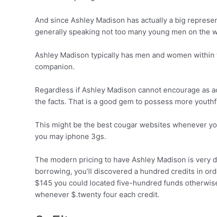
And since Ashley Madison has actually a big representa
generally speaking not too many young men on the w
Ashley Madison typically has men and women within t
companion.
Regardless if Ashley Madison cannot encourage as act
the facts. That is a good gem to possess more youthf
This might be the best cougar websites whenever you
you may iphone 3gs.
The modern pricing to have Ashley Madison is very di
borrowing, you’ll discovered a hundred credits in o
$145 you could located five-hundred funds otherwise
whenever $.twenty four each credit.