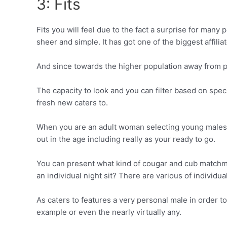
3: Fits
Fits you will feel due to the fact a surprise for many
sheer and simple.
It has got one of the biggest affilia
And since towards the higher population away from pro
The capacity to look and you can filter based on spe
fresh new caters to.
When you are an adult woman selecting young males, go
out in the age including really as your ready to go.
You can present what kind of cougar and cub matchmak
an individual night sit? There are various of individu
As caters to features a very personal male in order t
example or even the nearly virtually any.