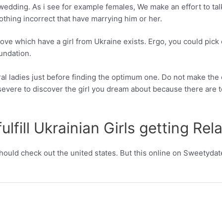
wedding. As i see for example females, We make an effort to talk
thing incorrect that have marrying him or her.
love which have a girl from Ukraine exists. Ergo, you could pic
undation.
al ladies just before finding the optimum one. Do not make the er
severe to discover the girl you dream about because there are 
lfill Ukrainian Girls getting Rel
 should check out the united states. But this online on Sweetydate