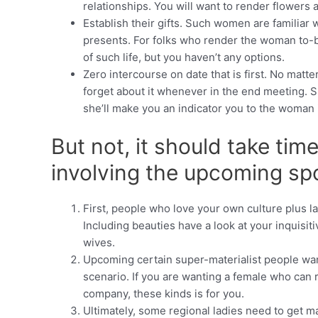
relationships. You will want to render flowers an
Establish their gifts. Such women are familiar 
presents. For folks who render the woman to-bre
of such life, but you haven’t any options.
Zero intercourse on date that is first. No matte
forget about it whenever in the end meeting. Sh
she’ll make you an indicator you to the woman i
But not, it should take tim
involving the upcoming s
First, people who love your own culture plus l
Including beauties have a look at your inquisit
wives.
Upcoming certain super-materialist people want
scenario. If you are wanting a female who can
company, these kinds is for you.
Ultimately, some regional ladies need to get ma