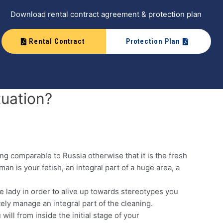
Download rental contract agreement & protection plan
Rental Contract
Protection Plan
tuation?
ting comparable to Russia otherwise that it is the fresh
n is your fetish, an integral part of a huge area, a
he lady in order to alive up towards stereotypes you
tely manage an integral part of the cleaning.
will from inside the initial stage of your