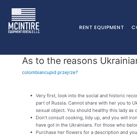
RENT EQUIPMENT
C
As to the reasons Ukraini
colombiancupid przejrze?
Very first, look into the social and historic re
part of Russia. Cannot share with her you to Uk
sexual object. You should healthy this lady as 
Don’t consult cooking, tidy up, and you will iro
have got in the Ukrainians.
For those who belong
Purchase her flowers for a description and you c