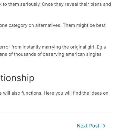
 to them seriously. Once they reveal their plans and
k one category on alternatives. Them might be best
ror from instantly marrying the original girl. Eg a
tens of thousands of deserving american singles
ationship
 will also functions. Here you will find the ideas on
Next Post
→