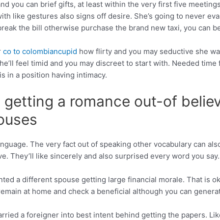
d you can brief gifts, at least within the very first five meetings
with like gestures also signs off desire. She’s going to never e
ak the bill otherwise purchase the brand new taxi, you can be as
r
co to colombiancupid
how flirty and you may seductive she was 
e’ll feel timid and you may discreet to start with. Needed time f
s in a position having intimacy.
e getting a romance out-of belie
pouses
anguage. The very fact out of speaking other vocabulary can also
ive. They’ll like sincerely and also surprised every word you say
ed a different spouse getting large financial morale. That is 
 remain at home and check a beneficial although you can genera
rried a foreigner into best intent behind getting the papers. Lik