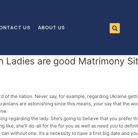
ONTACT US
ABOUT US
an Ladies are good Matrimony Si
cord of the nation. Never say, for example, regarding Ukraine get
rainians are astonishing since this means, your say that the woma
one.
ning regarding the lady. She’s going to believe that you prefer t
 like, she’ll do-all for the for you as well as need you to defini
an without one. It’s a necessity to have a first big date and you 