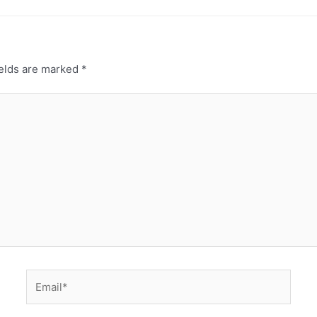
ields are marked
*