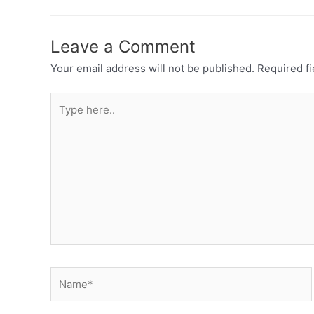
Leave a Comment
Your email address will not be published.
Required f