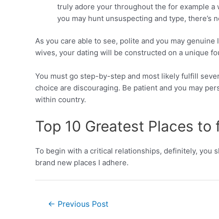
truly adore your throughout the for example a 
you may hunt unsuspecting and type, there’s no
As you care able to see, polite and you may genuine 
wives, your dating will be constructed on a unique fo
You must go step-by-step and most likely fulfill sever
choice are discouraging. Be patient and you may per
within country.
Top 10 Greatest Places to fu
To begin with a critical relationships, definitely, you
brand new places I adhere.
←
Previous Post