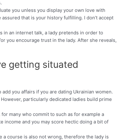
.
valuate you unless you display your own love with
sured that is your history fulfilling. I don’t accept
in an internet talk, a lady pretends in order to
or you encourage trust in the lady. After she reveals,
ve getting situated
 add you affairs if you are dating Ukrainian women.
. However, particularly dedicated ladies build prime
ok for many who commit to such as for example a
te income and you may score hectic doing a bit of
e a course is also not wrong, therefore the lady is