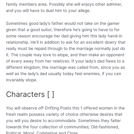
family members area. Possibly she will enjoys other admirer,
and you will have to duel him to your allege.
Sometimes good lady’s father would not take on the gamer
given that a good suitor, therefore he’s going to have to for
some reason encourage her dad giving him this lady hand-in
relationship. He’ll in addition to ask for an excellent dowry that
really must be repaid through to the marriage normally just do
it. The couple may love to elope, and then make an opponent
of every away from her relatives. If your lady’s dad flaws to a
different kingdom, the marriage was called from, since you as
well as the lady’s dad usually today feel enemies, if you can
invariably elope.
Characters [ ]
You will observe off Drifting Poets this 1 offered women in the
fresh realm possess variety of choice otherwise desires that
you will you desire to accommodate. Sometimes they falter
towards the four collection of communities; Old-fashioned,
Political, Moral, Combative and Close.