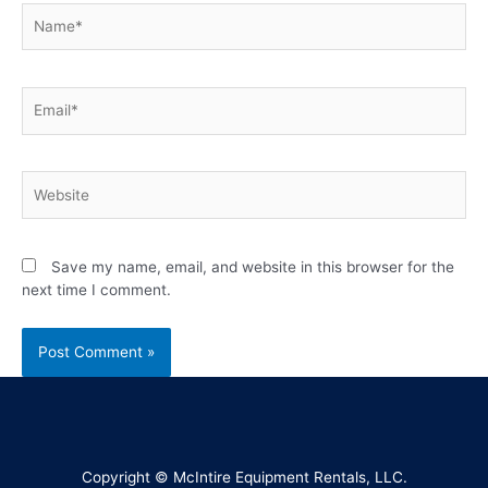
Save my name, email, and website in this browser for the
next time I comment.
Copyright © McIntire Equipment Rentals, LLC.