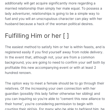
additionally will get acquire significantly more regarding a
married relationship than simply her male equal. To possess a
lady adventurer, relationships is going to be a simple way to
fuel and you will an unscrupulous character can play with her
husband because a hack of the woman political desires.
Fulfilling Him or her [ ]
The easiest method to satisfy him or her is within feasts, and is
registered easily if you find yourself away from noble delivery.
In the event that, although not, your are from a common
background, you are going to need to confirm your self both by
profitable this new accompanying event or with at least 2
hundred renown.
The option way to meet a female should be to go through their
relatives. Of the increasing your own connection with her
guardian (possibly this lady father otherwise her sibling) and
you can inquiring so you’re able to “cement this new alliance to
their home”, you’re considering permission to begin with
courting their girl/sis. For many who be able to befriend him, he