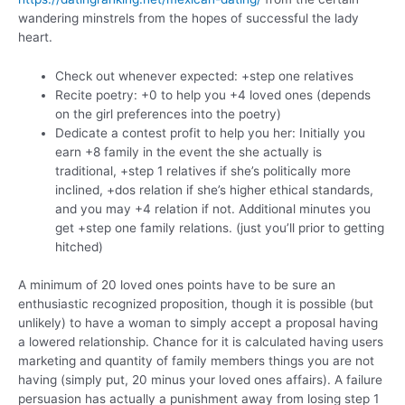
wandering minstrels from the hopes of successful the lady
heart.
Check out whenever expected: +step one relatives
Recite poetry: +0 to help you +4 loved ones (depends
on the girl preferences into the poetry)
Dedicate a contest profit to help you her: Initially you
earn +8 family in the event the she actually is
traditional, +step 1 relatives if she’s politically more
inclined, +dos relation if she’s higher ethical standards,
and you may +4 relation if not. Additional minutes you
get +step one family relations. (just you’ll prior to getting
hitched)
A minimum of 20 loved ones points have to be sure an
enthusiastic recognized proposition, though it is possible (but
unlikely) to have a woman to simply accept a proposal having
a lowered relationship. Chance for it is calculated having users
marketing and quantity of family members things you are not
having (simply put, 20 minus your loved ones affairs). A failure
persuasion has actually a punishment away from losing step 1