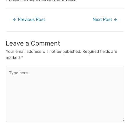
←
Previous Post
Next Post
→
Leave a Comment
Your email address will not be published.
Required fields are
marked
*