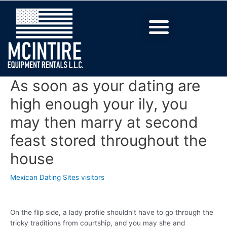
As soon as your dating are
high enough your ily, you
may then marry at second
feast stored throughout the
house
Mexican Dating Sites visitors
On the flip side, a lady profile shouldn’t have to go through the
tricky traditions from courtship, and you may she and