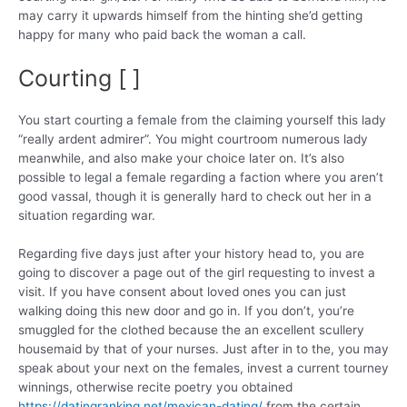
may carry it upwards himself from the hinting she’d getting
happy for many who paid back the woman a call.
Courting [ ]
You start courting a female from the claiming yourself this lady
“really ardent admirer”. You might courtroom numerous lady
meanwhile, and also make your choice later on. It’s also
possible to legal a female regarding a faction where you aren’t
good vassal, though it is generally hard to check out her in a
situation regarding war.
Regarding five days just after your history head to, you are
going to discover a page out of the girl requesting to invest a
visit. If you have consent about loved ones you can just
walking doing this new door and go in. If you don’t, you’re
smuggled for the clothed because the an excellent scullery
housemaid by that of your nurses. Just after in to the, you may
speak about your next on the females, invest a current tourney
winnings, otherwise recite poetry you obtained
https://datingranking.net/mexican-dating/
from the certain