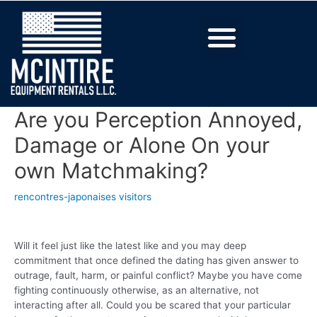
Are you Perception Annoyed,
Damage or Alone On your
own Matchmaking?
rencontres-japonaises visitors
Will it feel just like the latest like and you may deep
commitment that once defined the dating has given answer to
outrage, fault, harm, or painful conflict? Maybe you have come
fighting continuously otherwise, as an alternative, not
interacting after all. Could you be scared that your particular