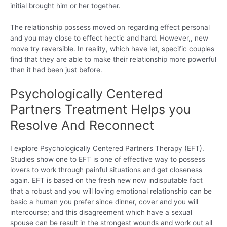
initial brought him or her together.
The relationship possess moved on regarding effect personal
and you may close to effect hectic and hard. However,, new
move try reversible. In reality, which have let, specific couples
find that they are able to make their relationship more powerful
than it had been just before.
Psychologically Centered
Partners Treatment Helps you
Resolve And Reconnect
I explore Psychologically Centered Partners Therapy (EFT).
Studies show one to EFT is one of effective way to possess
lovers to work through painful situations and get closeness
again. EFT is based on the fresh new now indisputable fact
that a robust and you will loving emotional relationship can be
basic a human you prefer since dinner, cover and you will
intercourse; and this disagreement which have a sexual
spouse can be result in the strongest wounds and work out all