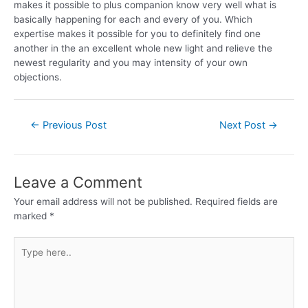
makes it possible to plus companion know very well what is
basically happening for each and every of you. Which
expertise makes it possible for you to definitely find one
another in the an excellent whole new light and relieve the
newest regularity and you may intensity of your own
objections.
←
Previous Post
Next Post
→
Leave a Comment
Your email address will not be published.
Required fields are
marked
*