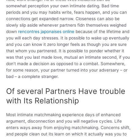
somewhat perception your own intimate dating.
Bad time
periods and you may habits write, fears happen, and you can
connections get expanded narrow. Closeness can also be
slowly slip aside whenever partners fidn themselves weighed
down
rencontres japonaises online
because of the lifetime and
you will each day stresses. It is possible to wake up eventually
and you can know it zero longer feels as though you are sure
that whom you partnered. It is possible to ponder whether it
was that you last made love, mutual an intimate second, if you
don’t made a decision as opposed to a combat. Somewhere,
for some reason, your partner turned into your adversary – or
bad – a complete stranger.
Of several Partners Have trouble
with Its Relationship
Most intimate matchmaking experience days of enhanced
argument, disconnection and you will negative cycles. Life
enters ways away from enjoying matchmaking. Concerns shift,
and people clean out its learn on which it actually was you to