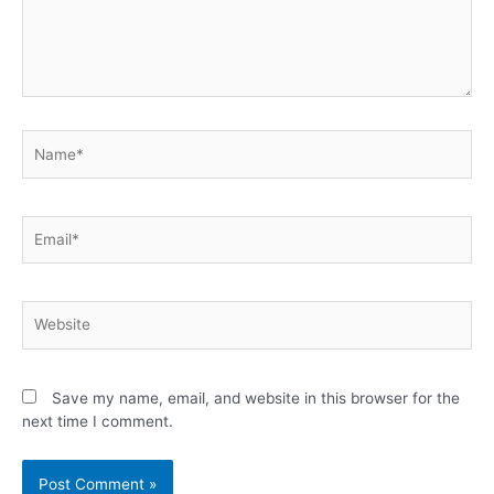
Save my name, email, and website in this browser for the
next time I comment.