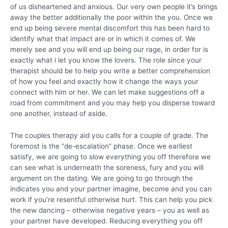
of us disheartened and anxious. Our very own people it’s brings
away the better additionally the poor within the you. Once we
end up being severe mental discomfort this has been hard to
identify what that impact are or in which it comes of. We
merely see and you will end up being our rage, in order for is
exactly what i let you know the lovers. The role since your
therapist should be to help you write a better comprehension
of how you feel and exactly how it change the ways your
connect with him or her. We can let make suggestions off a
road from commitment and you may help you disperse toward
one another, instead of aside.
The couples therapy aid you calls for a couple of grade. The
foremost is the “de-escalation” phase. Once we earliest
satisfy, we are going to slow everything you off therefore we
can see what is underneath the soreness, fury and you will
argument on the dating. We are going to go through the
indicates you and your partner imagine, become and you can
work if you’re resentful otherwise hurt. This can help you pick
the new dancing – otherwise negative years – you as well as
your partner have developed. Reducing everything you off