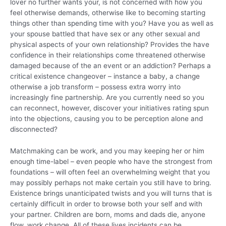
lover no further wants your, is not concerned with how you
feel otherwise demands, otherwise like to becoming starting
things other than spending time with you? Have you as well as
your spouse battled that have sex or any other sexual and
physical aspects of your own relationship? Provides the have
confidence in their relationships come threatened otherwise
damaged because of the an event or an addiction? Perhaps a
critical existence changeover – instance a baby, a change
otherwise a job transform – possess extra worry into
increasingly fine partnership. Are you currently need so you
can reconnect, however, discover your initiatives rating spun
into the objections, causing you to be perception alone and
disconnected?
Matchmaking can be work, and you may keeping her or him
enough time-label – even people who have the strongest from
foundations – will often feel an overwhelming weight that you
may possibly perhaps not make certain you still have to bring.
Existence brings unanticipated twists and you will turns that is
certainly difficult in order to browse both your self and with
your partner. Children are born, moms and dads die, anyone
flow, work change. All of these lives incidents can be