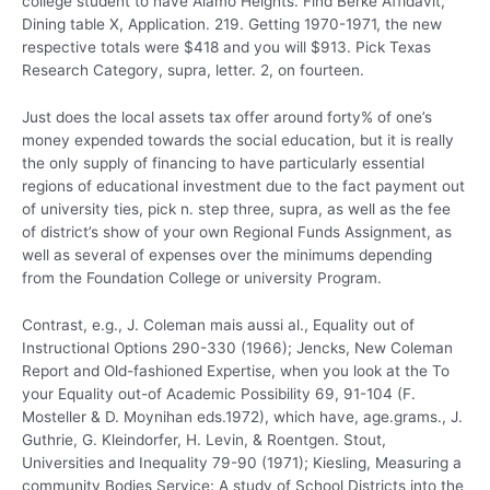
college student to have Alamo Heights.
Find Berke Affidavit,
Dining table X, Application. 219. Getting 1970-1971, the new
respective totals were $418 and you will $913. Pick Texas
Research Category, supra, letter. 2, on fourteen.
Just does the local assets tax offer around forty% of one’s
money expended towards the social education, but it is really
the only supply of financing to have particularly essential
regions of educational investment due to the fact payment out
of university ties, pick n. step three, supra, as well as the fee
of district’s show of your own Regional Funds Assignment, as
well as several of expenses over the minimums depending
from the Foundation College or university Program.
Contrast, e.g., J. Coleman mais aussi al., Equality out of
Instructional Options 290-330 (1966); Jencks, New Coleman
Report and Old-fashioned Expertise, when you look at the To
your Equality out-of Academic Possibility 69, 91-104 (F.
Mosteller & D. Moynihan eds.1972), which have, age.grams., J.
Guthrie, G. Kleindorfer, H. Levin, & Roentgen. Stout,
Universities and Inequality 79-90 (1971); Kiesling, Measuring a
community Bodies Service: A study of School Districts into the