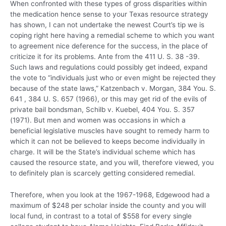
When confronted with these types of gross disparities within
the medication hence sense to your Texas resource strategy
has shown, I can not undertake the newest Court’s tip we is
coping right here having a remedial scheme to which you want
to agreement nice deference for the success, in the place of
criticize it for its problems. Ante from the 411 U. S. 38 -39.
Such laws and regulations could possibly get indeed, expand
the vote to “individuals just who or even might be rejected they
because of the state laws,” Katzenbach v. Morgan, 384 You. S.
641 , 384 U. S. 657 (1966), or this may get rid of the evils of
private bail bondsman, Schilb v. Kuebel, 404 You. S. 357
(1971). But men and women was occasions in which a
beneficial legislative muscles have sought to remedy harm to
which it can not be believed to keeps become individually in
charge. It will be the State’s individual scheme which has
caused the resource state, and you will, therefore viewed, you
to definitely plan is scarcely getting considered remedial.
Therefore, when you look at the 1967-1968, Edgewood had a
maximum of $248 per scholar inside the county and you will
local fund, in contrast to a total of $558 for every single