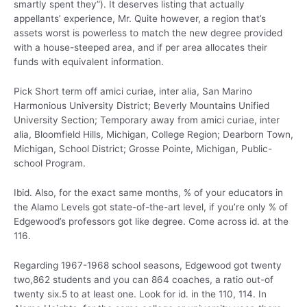
smartly spent they”). It deserves listing that actually
appellants’ experience, Mr. Quite however, a region that’s
assets worst is powerless to match the new degree provided
with a house-steeped area, and if per area allocates their
funds with equivalent information.
Pick Short term off amici curiae, inter alia, San Marino
Harmonious University District; Beverly Mountains Unified
University Section; Temporary away from amici curiae, inter
alia, Bloomfield Hills, Michigan, College Region; Dearborn Town,
Michigan, School District; Grosse Pointe, Michigan, Public-
school Program.
Ibid. Also, for the exact same months, % of your educators in
the Alamo Levels got state-of-the-art level, if you’re only % of
Edgewood’s professors got like degree. Come across id. at the
116.
Regarding 1967-1968 school seasons, Edgewood got twenty
two,862 students and you can 864 coaches, a ratio out-of
twenty six.5 to at least one. Look for id. in the 110, 114. In