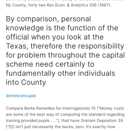
Ny County, forty two Rev.Econ. & Analytics 356 (1967).
By comparison, personal
knowledge is the function of the
official when you look at the
Texas, therefore the responsibility
for problem throughout the capital
scheme need certainly to
fundamentally other individuals
into County
dominicancupid
Compare Berke Remedies for Interrogatories 10 (“Money costs
are some of the best way of computing the standard regarding
training provided pupils . . .”), that have Graham Deposition 39
(“[I]t isn’t just necessarily the bucks, zero. It’s exactly how