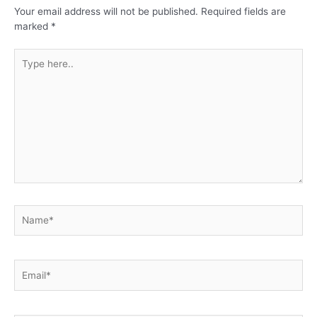
Your email address will not be published.
Required fields are
marked
*