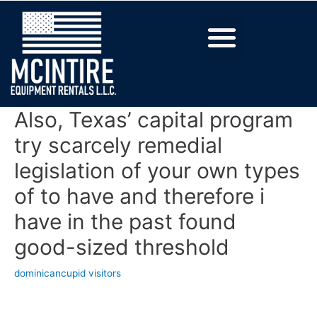
Also, Texas’ capital program
try scarcely remedial
legislation of your own types
of to have and therefore i
have in the past found
good-sized threshold
dominicancupid visitors