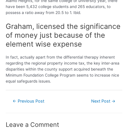
Alamo Heights, for the same college or university year, there
have been 5,432 college students and 265 educators, to
possess a ratio away from 20.5 to 1. Ibid.
Graham, licensed the significance
of money just because of the
element wise expense
In fact, actually apart from the differential therapy inherent
regarding the regional property income tax, the key inter-area
disparities within the county support acquired beneath the
Minimum Foundation College Program seems to increase nice
equal safeguards issues.
←
Previous Post
Next Post
→
Leave a Comment