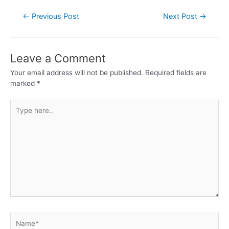
←
Previous Post
Next Post
→
Leave a Comment
Your email address will not be published.
Required fields are
marked
*