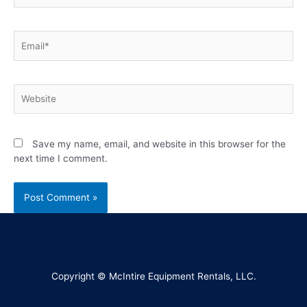
Save my name, email, and website in this browser for the
next time I comment.
Copyright © McIntire Equipment Rentals, LLC.