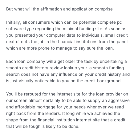
But what will the affirmation and application comprise
Initially, all consumers which can be potential complete pc
software type regarding the minimal funding site. As soon as
you presented your computer data to individuals, small credit
next directs the job in the financial institutions from the panel
which are more prone to manage to say sure the loan.
Each loan company will a get older the task by undertaking a
smooth credit history review lookup your. a smooth funding
search does not have any influence on your credit history and
is just visually noticeable to you on the credit background.
You ll be rerouted for the internet site for the loan provider on
our screen almost certainly to be able to supply an aggressive
and affordable mortgage for your needs whenever we read
right back from the lenders. It long while we achieved the
shape from the financial institution internet site that a credit
that will be tough is likely to be done.