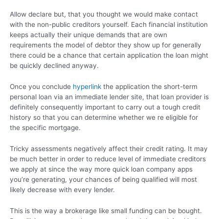
Allow declare but, that you thought we would make contact
with the non-public creditors yourself. Each financial institution
keeps actually their unique demands that are own
requirements the model of debtor they show up for generally
there could be a chance that certain application the loan might
be quickly declined anyway.
Once you conclude
hyperlink
the application the short-term
personal loan via an immediate lender site, that loan provider is
definitely consequently important to carry out a tough credit
history so that you can determine whether we re eligible for
the specific mortgage.
Tricky assessments negatively affect their credit rating. It may
be much better in order to reduce level of immediate creditors
we apply at since the way more quick loan company apps
you’re generating, your chances of being qualified will most
likely decrease with every lender.
This is the way a brokerage like small funding can be bought.