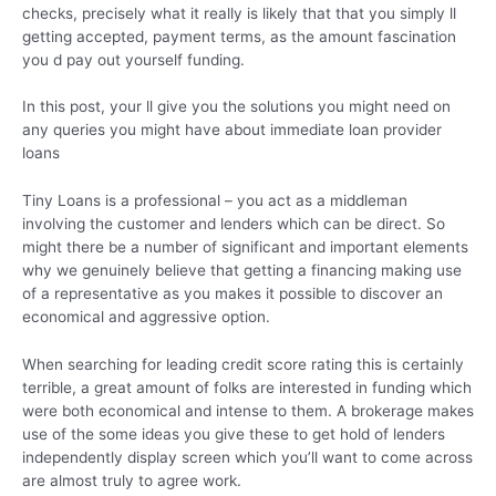
checks, precisely what it really is likely that that you simply ll
getting accepted, payment terms, as the amount fascination
you d pay out yourself funding.
In this post, your ll give you the solutions you might need on
any queries you might have about immediate loan provider
loans
Tiny Loans is a professional – you act as a middleman
involving the customer and lenders which can be direct. So
might there be a number of significant and important elements
why we genuinely believe that getting a financing making use
of a representative as you makes it possible to discover an
economical and aggressive option.
When searching for leading credit score rating this is certainly
terrible, a great amount of folks are interested in funding which
were both economical and intense to them. A brokerage makes
use of the some ideas you give these to get hold of lenders
independently display screen which you’ll want to come across
are almost truly to agree work.