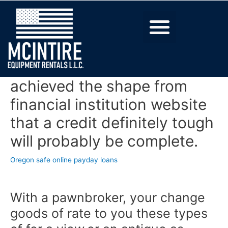
achieved the shape from
financial institution website
that a credit definitely tough
will probably be complete.
Oregon safe online payday loans
With a pawnbroker, your change
goods of rate to you these types