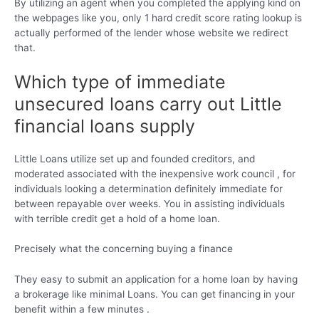
By utilizing an agent when you completed the applying kind on
the webpages like you, only 1 hard credit score rating lookup is
actually performed of the lender whose website we redirect
that.
Which type of immediate
unsecured loans carry out Little
financial loans supply
Little Loans utilize set up and founded creditors, and
moderated associated with the inexpensive work council , for
individuals looking a determination definitely immediate for
between repayable over weeks. You in assisting individuals
with terrible credit get a hold of a home loan.
Precisely what the concerning buying a finance
They easy to submit an application for a home loan by having
a brokerage like minimal Loans. You can get financing in your
benefit within a few minutes .