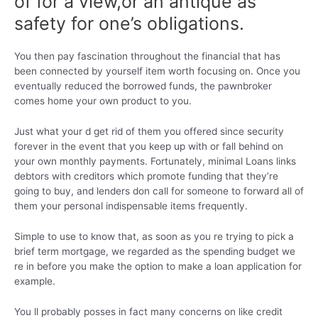
of for a view,or an antique as
safety for one’s obligations.
You then pay fascination throughout the financial that has
been connected by yourself item worth focusing on. Once you
eventually reduced the borrowed funds, the pawnbroker
comes home your own product to you.
Just what your d get rid of them you offered since security
forever in the event that you keep up with or fall behind on
your own monthly payments. Fortunately, minimal Loans links
debtors with creditors which promote funding that they’re
going to buy, and lenders don call for someone to forward all of
them your personal indispensable items frequently.
Simple to use to know that, as soon as you re trying to pick a
brief term mortgage, we regarded as the spending budget we
re in before you make the option to make a loan application for
example.
You ll probably posses in fact many concerns on like credit