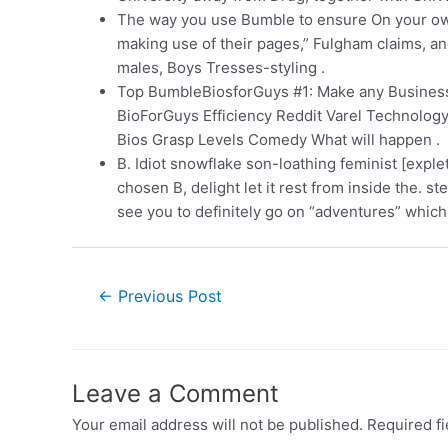
The way you use Bumble to ensure On your ow
making use of their pages,” Fulgham claims, a
males, Boys Tresses-styling .
Top BumbleBiosforGuys #1: Make any Business Te
BioForGuys Efficiency Reddit Varel Technology
Bios Grasp Levels Comedy What will happen .
B. Idiot snowflake son-loathing feminist [expl
chosen B, delight let it rest from inside the. 
see you to definitely go on “adventures” which
←
Previous Post
Leave a Comment
Your email address will not be published.
Required f