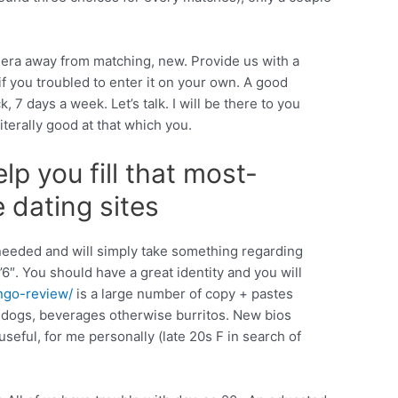
n era away from matching, new. Provide us with a
f you troubled to enter it on your own.
A good
7 days a week. Let’s talk. I will be there to you
terally good at that which you.
lp you fill that most-
e dating sites
g needed and will simply take something regarding
’6″. You should have a great identity and you will
ngo-review/
is a large number of copy + pastes
e dogs, beverages otherwise burritos. New bios
seful, for me personally (late 20s F in search of