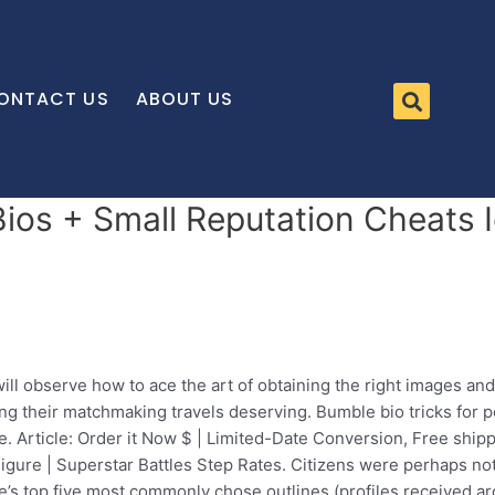
ONTACT US
ABOUT US
os + Small Reputation Cheats Id
ll observe how to ace the art of obtaining the right images and
ing their matchmaking travels deserving. Bumble bio tricks for
 Article: Order it Now $ | Limited-Date Conversion, Free shipp
ure | Superstar Battles Step Rates. Citizens were perhaps not p
ne’s top five most commonly chose outlines (profiles received a