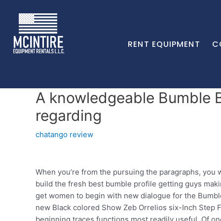
RENT EQUIPMENT
C
A knowledgeable Bumble Bi
regarding
chatango review
When you’re from the pursuing the paragraphs, you wi
build the fresh best bumble profile getting guys mak
get women to begin with new dialogue for the Bumble.
new Black colored Show Zeb Orrelios six-Inch Step Fig
beginning traces functions most readily useful. Of o