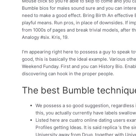
Mouse click so you’re able to skip to come and you c
Bumble bios for males sound sure and you can interest
need to make a good effect. Bring Birth An effective 
playful means. Run pros, in place of downsides. If i
from 1000s of pages and break trivial models, after t
Analogy #six. Kris, 19.
I’m appearing right here to possess a guy to speak t
good, this is basically the ideal example. Various ot
Weekend Funday. First and you can History Bio. Enab
discovering can hook in the proper people.
The best Bumble techniques
We possess a so good suggestion, regardless i
this, you actually currently have labels swallo
Listed here are cuatro online dating users exam
Profiles getting Ideas. It is said replica ‘s th
University away from Drug, together with Uni