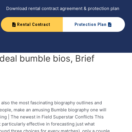
Download rental contract agreement & protection plan
Rental Contract
Protection Plan
eal bumble bios, Brief
 also the most fascinating biography outlines and
 people, make an amusing Bumble biography one will
ing | The newest in Field Superstar Conflicts This
articularly effective in forecasting just what
round three choices for every matches), only a couple