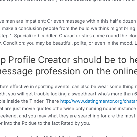
ive men are impatient: Or even message within this half a doze
l make a conclusion people from the build we think might bring i
p 1. Specialized cuddler. Characteristics come round the clock, 
Condition: you may be beautiful, polite, or even in the mood. Li
 Profile Creator should be to he
 message profession on the onlin
– he’s effective in sporting events, can also be wear some thin
eth, you will get trouble looking a sweetheart who’s more than 6
ople inside the Tinder. There
http://www.datingmentor.org/chata
that are just movie quotes otherwise only naming nouns instanc
weekend, and you may what they are searching for are the most u
 into the Pc due to the fact Rated by you.