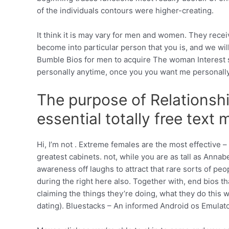
of the individuals contours were higher-creating.
It think it is may vary for men and women. They rece
become into particular person that you is, and we wil
Bumble Bios for men to acquire The woman Interest ste
personally anytime, once you you want me personally. 
The purpose of Relationship
essential totally free text
Hi, I’m not . Extreme females are the most effective 
greatest cabinets. not, while you are as tall as Annab
awareness off laughs to attract that rare sorts of pe
during the right here also. Together with, end bios 
claiming the things they’re doing, what they do this 
dating). Bluestacks – An informed Android os Emulator