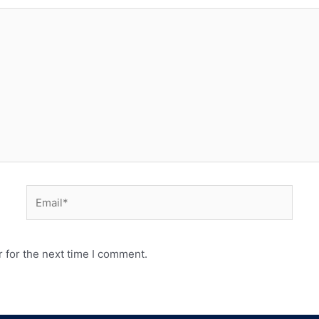
 for the next time I comment.