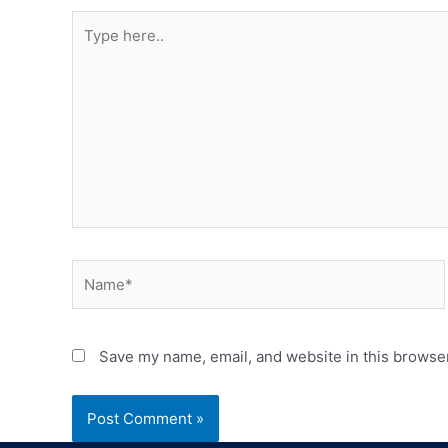
Save my name, email, and website in this browser