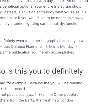
All of us have trouble with day, so 20 . An educated
a beneficial options. Your entire Instagram photo
y. Instead, is advising somebody what you’re as in a
ements, or if you would like to be noticeable away
tremely attention-getting care about-dysfunction.
finitely want to do her biography fast and you will
nty-four. Chinese Flannel shirt. Manic Monday >
aps the publication you merely accomplished
is this you to definitely
ay, for example. Because the you will be reading
 richest record.
o not post a bad laws: 1. Examine Other people’s
earchers from the Barts, the fresh new London