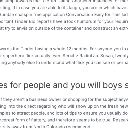
an jump towards the 10 Brief Dating Character Instances for men 
ing, if in case you are able to its laugh, you are in which have 
Bumble chatspin free application Conversation Easy for This lad
mportant Tinder Bio reports have a look humdrum for your requir
hat try to envision outside of the container and construct an ex
owards the Tinder having a whole 12 months. For anyone you to de
her superhero flick actually ever. Serial > RadioLab. Susan, twe
ling anybody else to understand what flick you can see or perh
 for people and you will boys so 
f they aren’t a business owner or shopping for the subject anyw
wing into the direct regarding who will show up on the fresh new
ples to attract people, and lots of tips to ensure you usually d
e sincerest form of flattery, and therefore seems to be true. Res
versity away from North Colorado recommend .