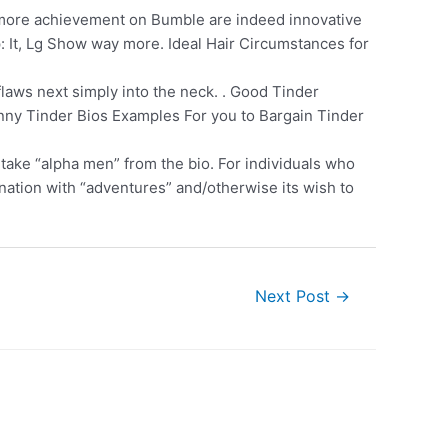
more achievement on Bumble are indeed innovative
: It, Lg Show way more. Ideal Hair Circumstances for
laws next simply into the neck. . Good Tinder
unny Tinder Bios Examples For you to Bargain Tinder
 take “alpha men” from the bio. For individuals who
cination with “adventures” and/otherwise its wish to
Next Post
→