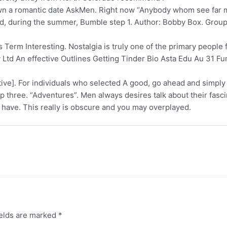
n a romantic date AskMen. Right now “Anybody whom see far 
nd, during the summer, Bumble step 1. Author: Bobby Box. Group
rm Interesting. Nostalgia is truly one of the primary people f
 Ltd An effective Outlines Getting Tinder Bio Asta Edu Au 31 F
etive]. For individuals who selected A good, go ahead and simply
step three. “Adventures”. Men always desires talk about their fas
 have. This really is obscure and you may overplayed.
ields are marked
*