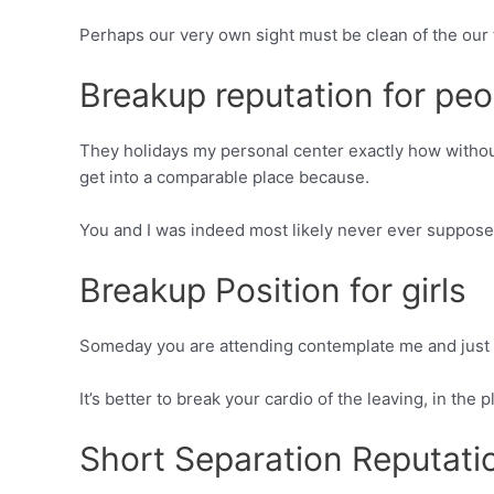
Perhaps our very own sight must be clean of the our t
Breakup reputation for peo
They holidays my personal center exactly how withou
get into a comparable place because.
You and I was indeed most likely never ever suppose
Breakup Position for girls
Someday you are attending contemplate me and just h
It’s better to break your cardio of the leaving, in t
Short Separation Reputati