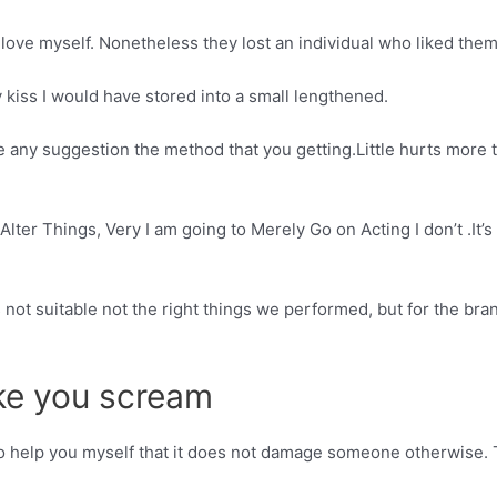
love myself. Nonetheless they lost an individual who liked them
ry kiss I would have stored into a small lengthened.
 any suggestion the method that you getting.Little hurts more 
lter Things, Very I am going to Merely Go on Acting I don’t .It’s 
s not suitable not the right things we performed, but for the bra
ke you scream
p it to help you myself that it does not damage someone otherwise