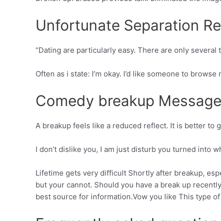
Unfortunate Separation Re
“Dating are particularly easy. There are only several
Often as i state: I’m okay. I’d like someone to browse
Comedy breakup Message
A breakup feels like a reduced reflect. It is better t
I don’t dislike you, I am just disturb you turned into
Lifetime gets very difficult Shortly after breakup, esp
but your cannot. Should you have a break up recently 
best source for information.Vow you like This type of