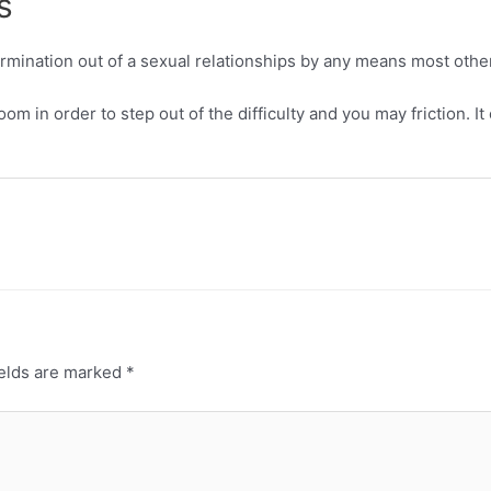
s
termination out of a sexual relationships by any means most othe
m in order to step out of the difficulty and you may friction. I
ields are marked
*