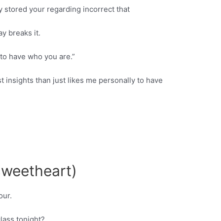
 stored your regarding incorrect that
ay breaks it.
to have who you are.”
 insights than just likes me personally to have
 sweetheart)
our.
lass tonight?