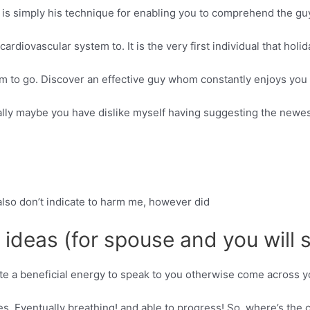
 is simply his technique for enabling you to comprehend the guy
cardiovascular system to. It is the very first individual that holid
m to go. Discover an effective guy whom constantly enjoys you 
tally maybe you have dislike myself having suggesting the newest
u also don’t indicate to harm me, however did
e ideas (for spouse and you will
ate a beneficial energy to speak to you otherwise come across y
s. Eventually breathing! and able to progress! So, where’s the c