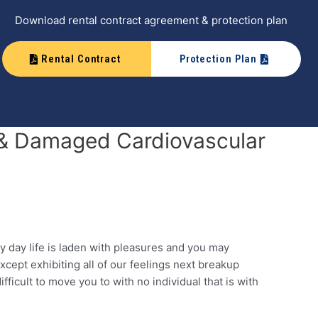
Download rental contract agreement & protection plan
Rental Contract
Protection Plan
n & Damaged Cardiovascular
y day life is laden with pleasures and you may
cept exhibiting all of our feelings next breakup
fficult to move you to with no individual that is with