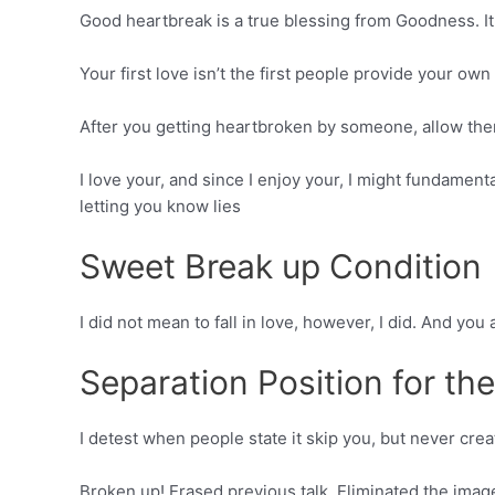
Good heartbreak is a true blessing from Goodness. It
Your first love isn’t the first people provide your own 
After you getting heartbroken by someone, allow the
I love your, and since I enjoy your, I might fundamen
letting you know lies
Sweet Break up Condition
I did not mean to fall in love, however, I did. And yo
Separation Position for th
I detest when people state it skip you, but never cre
Broken up! Erased previous talk. Eliminated the image