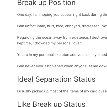
Break up Position
One day, I am hoping you appear right back during the
I am unfortunate, hurt, mad, annoyed, distressed. Nev
Regarding the ocean away from existence, I destroyed 
kept me, I drowned my personal love.”
You’re in my personal skeleton and you can my blood
I am never ever astonished when anyone let me down n
Ideal Separation Status
I usually picked up most of the items of my cardiova
Like Break up Status