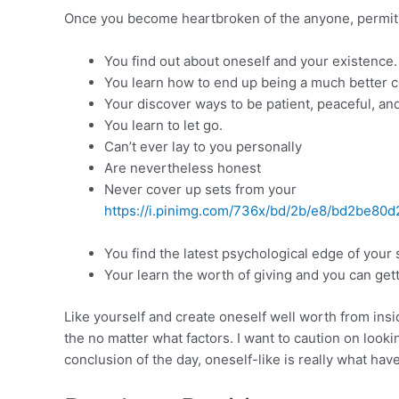
Once you become heartbroken of the anyone, permit t
You find out about oneself and your existence.
You learn how to end up being a much better
Your discover ways to be patient, peaceful, and
You learn to let go.
Can’t ever lay to you personally
Are nevertheless honest
Never cover up sets from your
https://i.pinimg.com/736x/bd/2b/e8/bd2be80d
You find the latest psychological edge of your s
Your learn the worth of giving and you can gett
Like yourself and create oneself well worth from insi
the no matter what factors. I want to caution on loo
conclusion of the day, oneself-like is really what ha