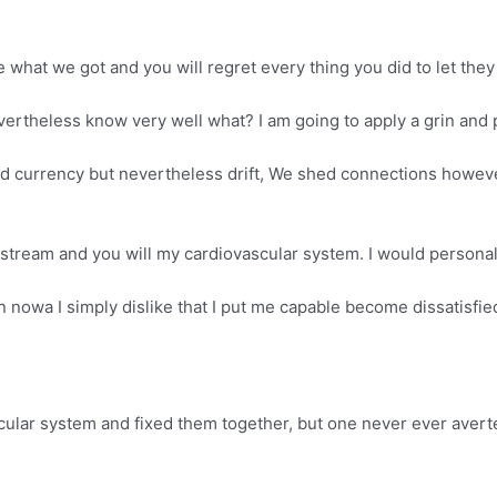
 what we got and you will regret every thing you did to let they
ertheless know very well what? I am going to apply a grin and p
currency but nevertheless drift, We shed connections however fl
stream and you will my cardiovascular system. I would personal
owa I simply dislike that I put me capable become dissatisfied
scular system and fixed them together, but one never ever avert