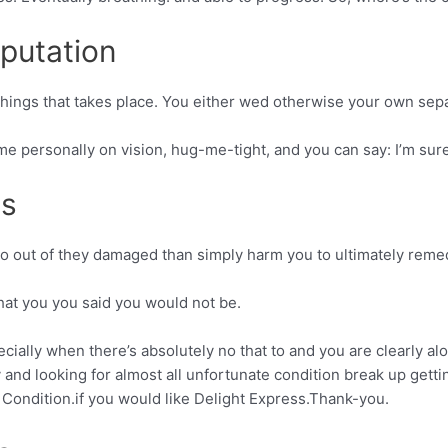
putation
 things that takes place. You either wed otherwise your own sepa
 me personally on vision, hug-me-tight, and you can say: I’m sure
s
o go out of they damaged than simply harm you to ultimately remed
 what you you said you would not be.
ecially when there’s absolutely no that to and you are clearly al
and looking for almost all unfortunate condition break up gettin
 Condition.if you would like Delight Express.Thank-you.