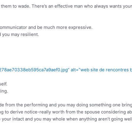
hem to wade. There’s an effective man who always wants your 
 communicator and be much more expressive.
 you may resilient.
278ae70338eb595ca7a9aef0.jpg” alt=”web site de rencontres b
elf.
ing.
de from the performing and you may doing something one bring jo
king to derive notice-really worth from the spouse considering 
ve your intact and you may whole when anything aren’t going wel