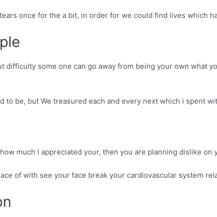
ears once for the a bit, in order for we could find lives which h
ple
t difficulty some one can go away from being your own what yo
d to be, but We treasured each and every next which i spent wi
ow much I appreciated your, then you are planning dislike on y
he place of with see your face break your cardiovascular system r
on