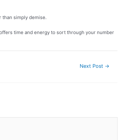
r than simply demise.
t offers time and energy to sort through your number
Next Post
→