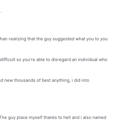
.
than realizing that the guy suggested what you to you
difficult so you’re able to disregard an individual who
nd new thousands of best anything, i did into
. The guy place myself thanks to hell and i also named