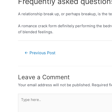
Frequently asked question
A relationship break up, or perhaps breakup, is the 
A romance crack form definitely performing the bedroo
of blended feelings.
←
Previous Post
Leave a Comment
Your email address will not be published.
Required f