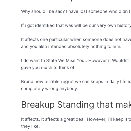
Why should I be sad? I have lost someone who didn’t 
If i got identified that was will be our very own histo
It affects one particular when someone does not have
and you also intended absolutely nothing to him.
I do want to State We Miss Your. However it Wouldn’t A
gave you much to think of
Brand new terrible regret we can keeps in daily life i
completely wrong anybody.
Breakup Standing that ma
It affects. It affects a great deal. However, I’ll kee
they like.