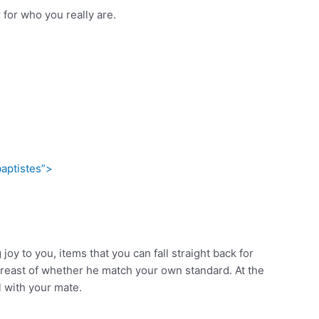
for who you really are.
aptistes”>
y to you, items that you can fall straight back for
abreast of whether he match your own standard. At the
l with your mate.