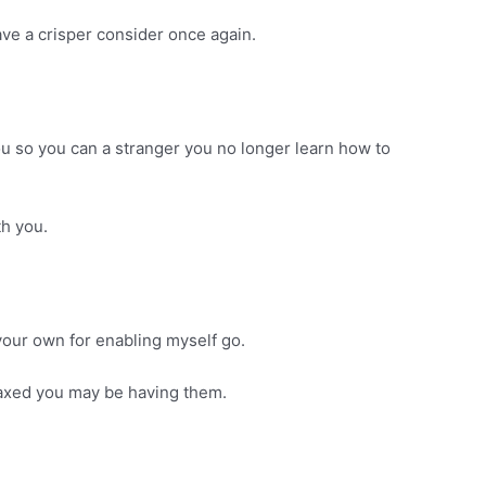
ave a crisper consider once again.
u so you can a stranger you no longer learn how to
th you.
our own for enabling myself go.
elaxed you may be having them.