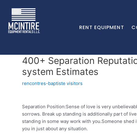
RENT EQUIPMENT
C
400+ Separation Reputatio
system Estimates
rencontres-baptiste visitors
Separation Position:Sense of love is very unbelievab
sorrows. Break up standing is additionally part of li
standing in some way work with you.Someone shed its
you in just about any situation.