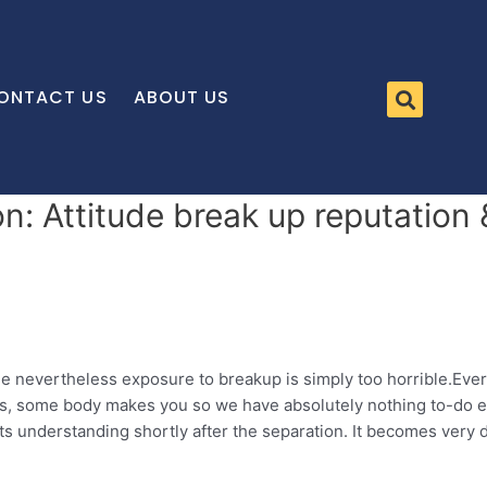
ONTACT US
ABOUT US
n: Attitude break up reputatio
le nevertheless exposure to breakup is simply too horrible.Ever
ves, some body makes you so we have absolutely nothing to-do ex
 understanding shortly after the separation.
It becomes very di