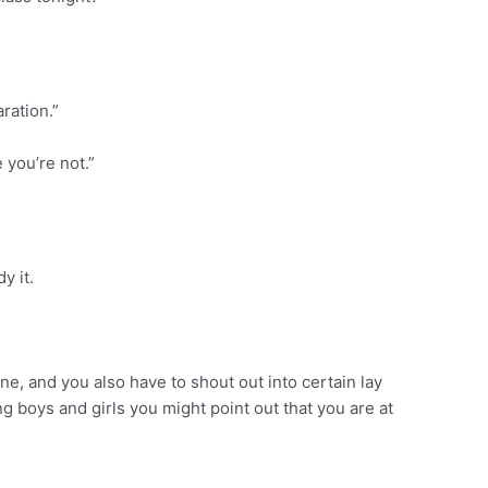
ration.”
 you’re not.”
y it.
one, and you also have to shout out into certain lay
g boys and girls you might point out that you are at