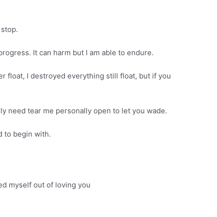
 stop.
rogress. It can harm but I am able to endure.
oat, I destroyed everything still float, but if you
ly need tear me personally open to let you wade.
 to begin with.
ed myself out of loving you