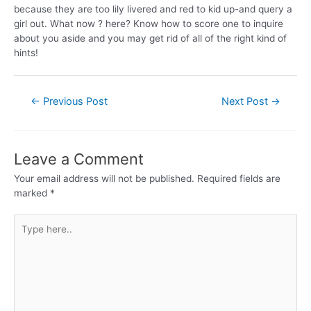
because they are too lily livered and red to kid up-and query a
girl out. What now ? here? Know how to score one to inquire
about you aside and you may get rid of all of the right kind of
hints!
←
Previous Post
Next Post
→
Leave a Comment
Your email address will not be published.
Required fields are
marked
*