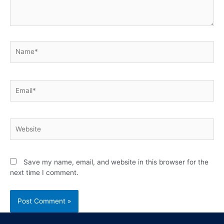
Save my name, email, and website in this browser for the
next time I comment.