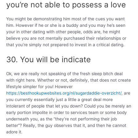
you’re not able to possess a love
You might be demonstrating him most of the cues you want
him. However if he or she is a buddy and you may he’s seen
your in other dating with other people, odds are, he might
believe you are not mentally purchased their relationships or
that you’re simply not prepared to invest in a critical dating.
30. You will be indicate
Ok, we are really not speaking of the fresh sleep bitch deal
with right here. Whether or not, definitely, that does not create
lifestyle simpler for you! However
https://besthookupwebsites.org/nl/sugardaddie-overzicht/
, are
you currently essentially just a little a great deal more
intolerant of people that let you down? Could you be merely an
early portion impolite in order to services team or some body
underneath you, as the “they’re not performing their job
better”? Really, the guy observes that it, and then he cannot
adore it.