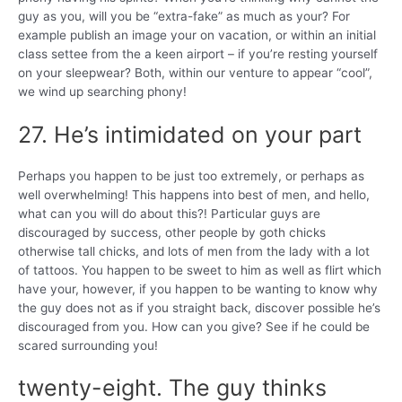
guy as you, will you be “extra-fake” as much as your? For
example publish an image your on vacation, or within an initial
class settee from the a keen airport – if you’re resting yourself
on your sleepwear? Both, within our venture to appear “cool”,
we wind up searching phony!
27. He’s intimidated on your part
Perhaps you happen to be just too extremely, or perhaps as
well overwhelming! This happens into best of men, and hello,
what can you will do about this?! Particular guys are
discouraged by success, other people by goth chicks
otherwise tall chicks, and lots of men from the lady with a lot
of tattoos. You happen to be sweet to him as well as flirt which
have your, however, if you happen to be wanting to know why
the guy does not as if you straight back, discover possible he’s
discouraged from you. How can you give? See if he could be
scared surrounding you!
twenty-eight. The guy thinks