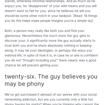
stands, otherwise informal relationships. And as much as he
enjoys you, he “disapproves” of your wild means and you will
doesn’t want to-fall for you, since he believes he will you
should be some other notch in your bedpost. [Read: 18 things
you do this helps make people imagine you’re a simple lay]
Both, a person may really like both you and find your
glamorous. Nevertheless the much more the guy gets to
discover your, it significantly more the guy actually starts to
trust both you and he share absolutely nothing in keeping
along. It may be your ideologies, or perhaps the ways you
method life. In spite of how it is, in case he or she is confident
you do not “thought including your” there clearly was a good
chance he will prevent getting your.
twenty-six. The guy believes you
may be phony
We’ve got purchased it abreast of our selves with your social
networking addiction, but are you currently only a little too
phony having his spirits? When you’re thinking why cannot the