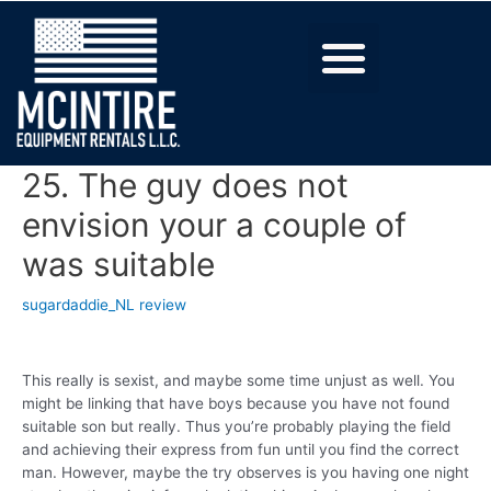
25. The guy does not
envision your a couple of
was suitable
sugardaddie_NL review
This really is sexist, and maybe some time unjust as well. You
might be linking that have boys because you have not found
suitable son but really. Thus you’re probably playing the field
and achieving their express from fun until you find the correct
man. However, maybe the try observes is you having one night