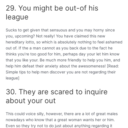
29. You might be out-of his
league
Sucks to get given that sensuous and you may horny since
you, upcoming? Not really! You have claimed this new
hereditary lotto, so which is absolutely nothing to feel ashamed
out of. If the a man cannot as you back due to the fact he
thinks you’re too good for him, perhaps day your let him know
that you like your. Be much more friendly to help you him, and
help him defeat their anxiety about the awesomeness! [Read:
Simple tips to help men discover you are not regarding their
league]
30. They are scared to inquire
about your out
This could voice silly, however, there are a lot of great males
nowadays who know that a great woman wants her or him.
Even so they try not to do just about anything regarding it