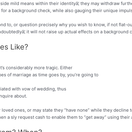
ide mild means within their identityâ¦ they may withdraw further
n for a background check, while also gauging their unique impul
ond to, or question precisely why you wish to know, if not flat-o
ndoubtedlyâ¦ it will not raise up actual effects on a background 
es Like?
it’s considerably more tragic. Either
es of marriage as time goes by, you’re going to
ciated with vow of wedding, thus
nquire about.
r loved ones, or may state they “have none” while they decline t
hen a sly request cash to enable them to “get away” using their