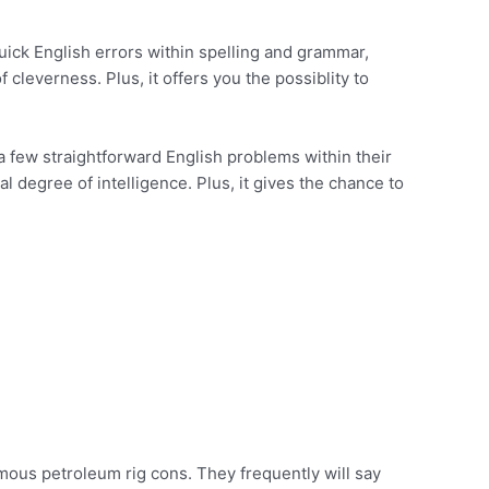
quick English errors within spelling and grammar,
f cleverness. Plus, it offers you the possiblity to
 a few straightforward English problems within their
al degree of intelligence. Plus, it gives the chance to
amous petroleum rig cons. They frequently will say