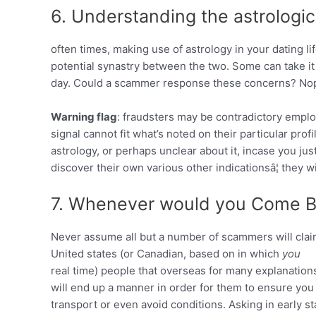
6. Understanding the astrologic
often times, making use of astrology in your dating li
potential synastry between the two. Some can take it
day. Could a scammer response these concerns? No
Warning flag
: fraudsters may be contradictory employ
signal cannot fit what’s noted on their particular prof
astrology, or perhaps unclear about it, incase you jus
discover their own various other indicationsâ¦ they wil
7. Whenever would you Come B
Never assume all but a number of scammers will clai
United states (or Canadian, based on in which
you
real time) people that overseas for many explanations.
will end up a manner in order for them to ensure you
transport or even avoid conditions. Asking in early st