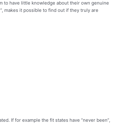
m to have little knowledge about their own genuine
 makes it possible to find out if they truly are
ted. If for example the fit states have “never been”,