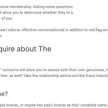
ulence membership. Asking some questions
l allow you to determine whether they’re a
 of you.
art natural, effective conversationsâ¦ in addition to red flag a
r.
quire about The
” concerns will allow you to assess both their own genuiness, in 
tner, as well! Take the relationship advice
and
the fraud reducti
me?
ple brands, or maybe two basic brands as their complete name. 