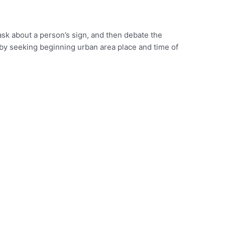
o ask about a person’s sign, and then debate the
 by seeking beginning urban area place and time of