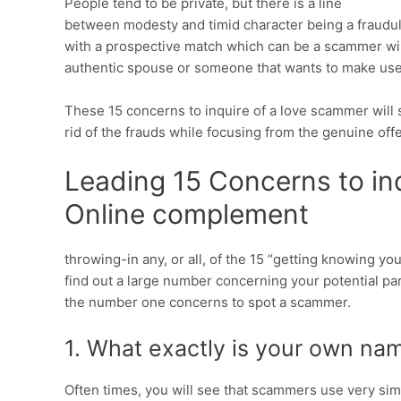
People tend to be private, but there is a line
between modesty and timid character being a fraud
with a prospective match which can be a scammer wil
authentic spouse or someone that wants to make use
These 15 concerns to inquire of a love scammer will st
rid of the frauds while focusing from the genuine offe
Leading 15 Concerns to in
Online complement
throwing-in any, or all, of the 15 “getting knowing you
find out a large number concerning your potential par
the number one concerns to spot a scammer.
1. What exactly is your own na
Often times, you will see that scammers use very sim