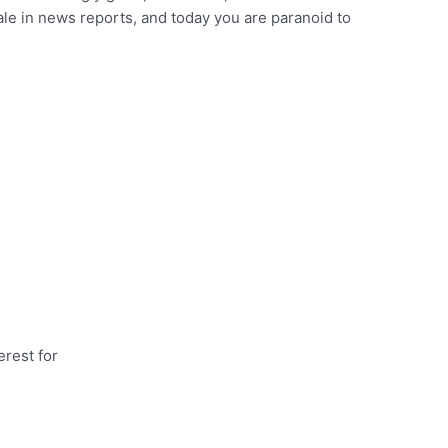
ale in news reports, and today you are paranoid to
rest for