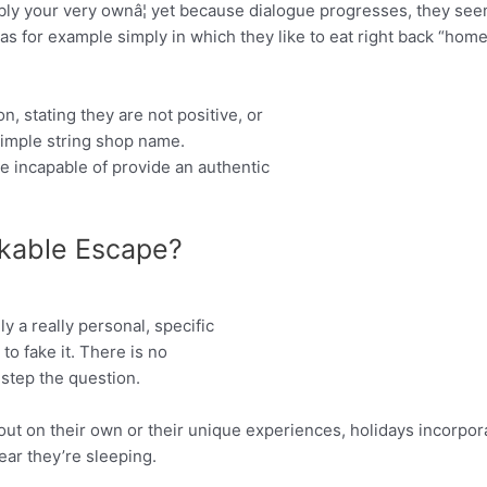
ly your very ownâ¦ yet because dialogue progresses, they see
as for example simply in which they like to eat right back “home”,
 stating they are not positive, or
simple string shop name.
be incapable of provide an authentic
kable Escape?
y a really personal, specific
to fake it. There is no
step the question.
out on their own or their unique experiences, holidays incorpora
lear they’re sleeping.