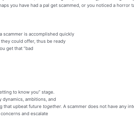
rhaps you have had a pal get scammed, or you noticed a horror t
 a scammer is accomplished quickly
they could offer, thus be ready
ou get that “bad
getting to know you” stage.
ity dynamics, ambitions, and
ing that upbeat future
together.
A scammer does not have any inte
l concerns and escalate