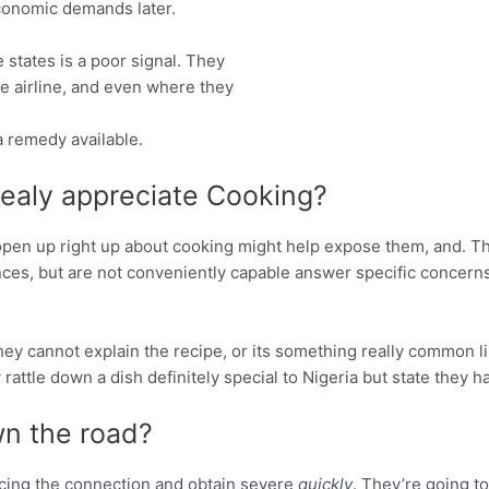
conomic demands later.
 states is a poor signal. They
he airline, and even where they
a remedy available.
realy appreciate Cooking?
 open up right up about cooking might help expose them, and. 
ces, but are not conveniently capable answer specific concerns.
ey cannot explain the recipe, or its something really common lik
y rattle down a dish definitely special to Nigeria but state they 
n the road?
cing the connection and obtain severe
quickly
. They’re going t