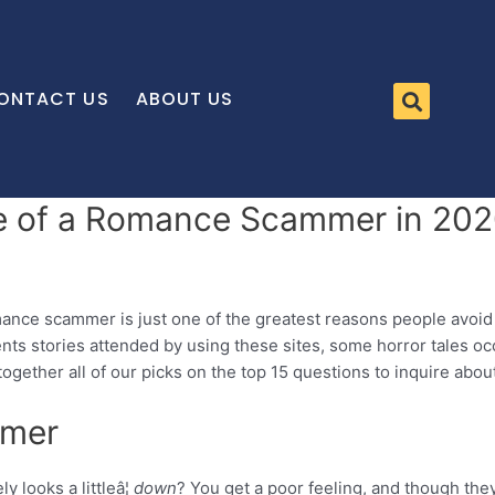
ONTACT US
ABOUT US
re of a Romance Scammer in 20
mance scammer is just one of the greatest reasons people avoi
nts stories attended by using these sites, some horror tales oc
 together all of our picks on the top 15 questions to inquire a
mmer
 looks a littleâ¦
down
? You get a poor feeling, and though the