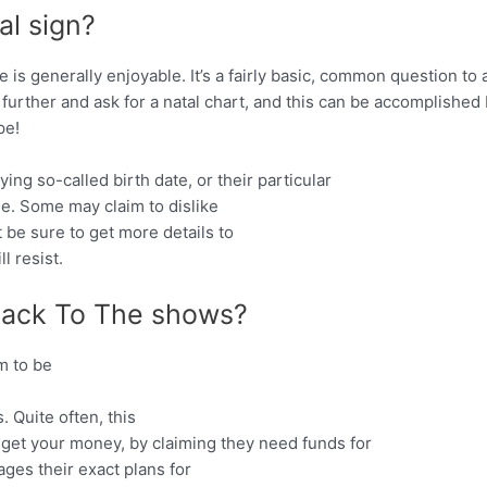
al sign?
fe is generally enjoyable. It’s a fairly basic, common question t
 further and ask for a natal chart, and this can be accomplished
pe!
ing so-called birth date, or their particular
ile. Some may claim to dislike
t be sure to get more details to
l resist.
ack To The shows?
m to be
 Quite often, this
 get your money, by claiming they need funds for
ages their exact plans for