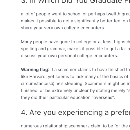
3. In Which Did You Graduate
a lot of people went to school or perhaps twelfth grad
makes it possible to get a significantly better feel on 
share your very own college encounters.
Many people have gone to college or at least highschoo
spelling and grammar, makes it possible to get a far be
discuss your own personal college encounters.
Warning flag
: If a scammer claims to have finished 
like Harvard, yet seems to lack many of the basics of
circumstancesâ¦ he’s sleeping. Scammers might be 
finished, or be extremely unclear by stating merely “s
they did their particular education “overseas”.
4. Are you experiencing a pref
numerous relationship scammers claim to be for the mi