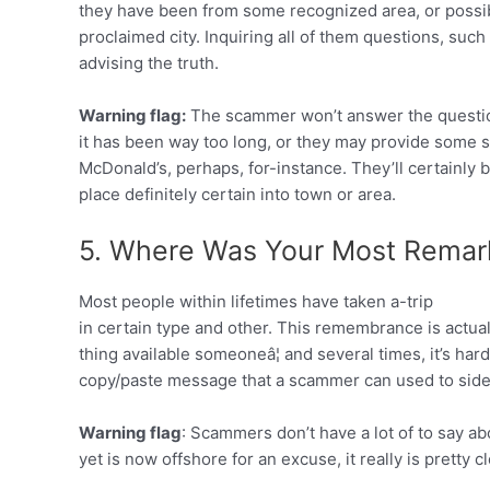
they have been from some recognized area, or possib
proclaimed city. Inquiring all of them questions, such 
advising the truth.
Warning flag:
The scammer won’t answer the question,
it has been way too long, or they may provide some 
McDonald’s, perhaps, for-instance. They’ll certainly 
place definitely certain into town or area.
5. Where Was Your Most Remar
Most people within lifetimes have taken a-trip
in certain type and other. This remembrance is actuall
thing available someoneâ¦ and several times, it’s hard 
copy/paste message that a scammer can used to side
Warning flag
: Scammers don’t have a lot of to say ab
yet is now offshore for an excuse, it really is pretty c