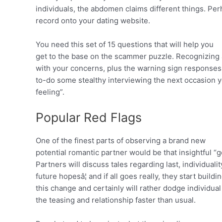
individuals, the abdomen claims different things. Pe
record onto your dating website.
You need this set of 15 questions that will help you
get to the base on the scammer puzzle. Recognizing
with your concerns, plus the warning sign responses 
to-do some stealthy interviewing the next occasion y
feeling”.
Popular Red Flags
One of the finest parts of observing a brand new
potential romantic partner would be that insightful “
Partners will discuss tales regarding last, individual
future hopesâ¦ and if all goes really, they start build
this change and certainly will rather dodge individua
the teasing and relationship faster than usual.