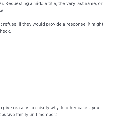
. Requesting a middle title, the very last name, or
se.
ut refuse. If they would provide a response, it might
check.
o give reasons precisely why. In other cases, you
 abusive family unit members.