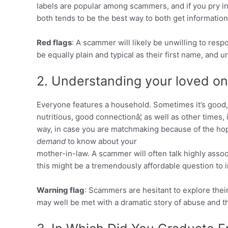
labels are popular among scammers, and if you pry ins
both tends to be the best way to both get informatio
Red flags
: A scammer will likely be unwilling to resp
be equally plain and typical as their first name, and u
2. Understanding your loved on
Everyone features a household. Sometimes it’s good,
nutritious, good connectionâ¦ as well as other times, 
way, in case you are matchmaking because of the hop
demand
to know about your
mother-in-law. A scammer will often talk highly asso
this might be a tremendously affordable question to i
Warning flag
: Scammers are hesitant to explore thei
may well be met with a dramatic story of abuse and t