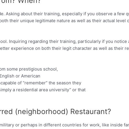
 From? When?
e. Asking about their training, especially if you observe a few 
both their unique legitimate nature as well as their actual level o
l. Inquiring regarding their training, particularly if you notice
tter experience on both their legit character as well as their re
from some prestigious school,
 English or American
incapable of “remember” the season they
imply a residential area university” or that
erred (neighborhood) Restaurant?
litary or perhaps in different countries for work, like inside f