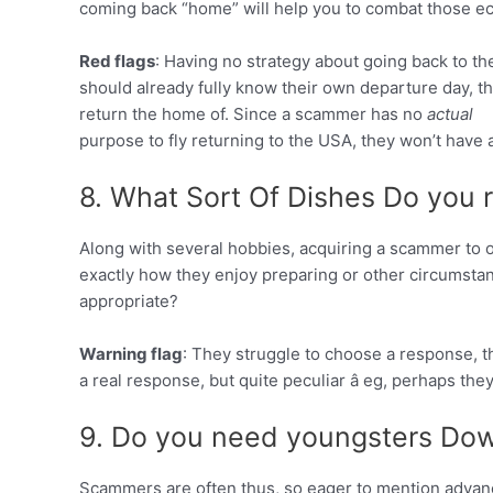
coming back “home” will help you to combat those e
Red flags
: Having no strategy about going back to the
should already fully know their own departure day, t
return the home of. Since a scammer has no
actual
purpose to fly returning to the USA, they won’t have 
8. What Sort Of Dishes Do you 
Along with several hobbies, acquiring a scammer to
exactly how they enjoy preparing or other circumstan
appropriate?
Warning flag
: They struggle to choose a response, th
a real response, but quite peculiar â eg, perhaps the
9. Do you need youngsters Dow
Scammers are often thus, so eager to mention advan