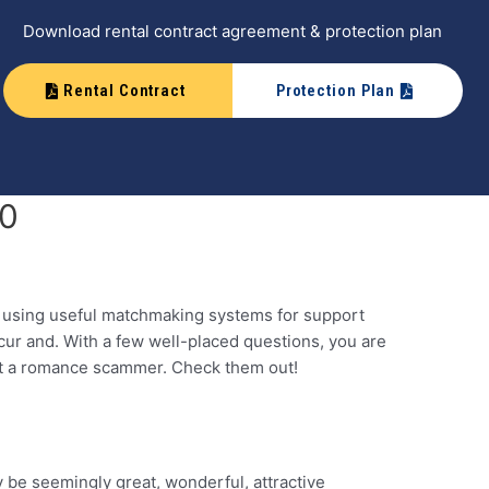
Download rental contract agreement & protection plan
Rental Contract
Protection Plan
20
d using useful matchmaking systems for support
cur and. With a few well-placed questions, you are
bout a romance scammer. Check them out!
y be seemingly great, wonderful, attractive