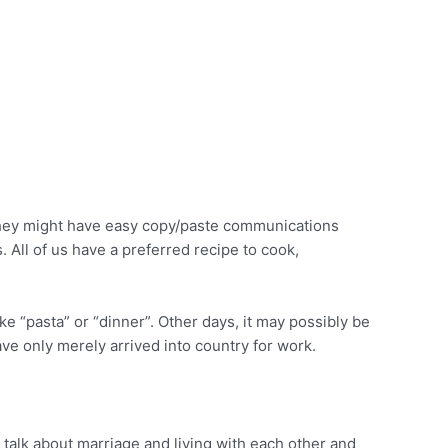
They might have easy copy/paste communications
 All of us have a preferred recipe to cook,
e “pasta” or “dinner”. Other days, it may possibly be
have only merely arrived into country for work.
o talk about marriage and living with each other and