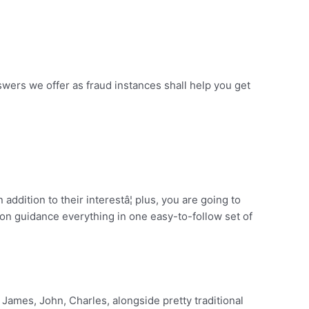
nswers we offer as fraud instances shall help you get
addition to their interestâ¦ plus, you are going to
on guidance everything in one easy-to-follow set of
James, John, Charles, alongside pretty traditional