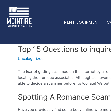
RENT EQUIPMENT
C
Top 15 Questions to inqui
Uncategorized
The fear of getting scammed on the internet by a ro
locating their unique associates. Although achieveme
able to decide a scammer before it’s too late! We put
Spotting A Romance Sca
Have you previously find some body online who merely