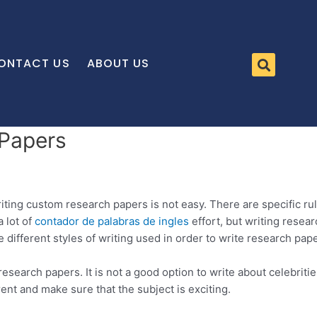
ONTACT US
ABOUT US
 Papers
riting custom research papers is not easy. There are specific ru
a lot of
contador de palabras de ingles
effort,
but writing researc
e different styles of writing used in order to write research pap
search papers. It is not a good option to write about celebritie
rent and make sure that the subject is exciting.