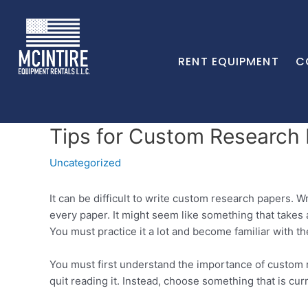
RENT EQUIPMENT
C
Tips for Custom Research
Uncategorized
It can be difficult to write custom research papers. W
every paper. It might seem like something that takes 
You must practice it a lot and become familiar with th
You must first understand the importance of custom re
quit reading it. Instead, choose something that is cur