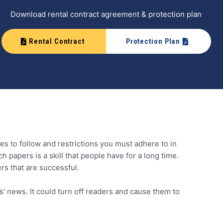
Download rental contract agreement & protection plan
Rental Contract
Protection Plan
les to follow and restrictions you must adhere to in
h papers is a skill that people have for a long time.
ers that are successful.
s’ news. It could turn off readers and cause them to