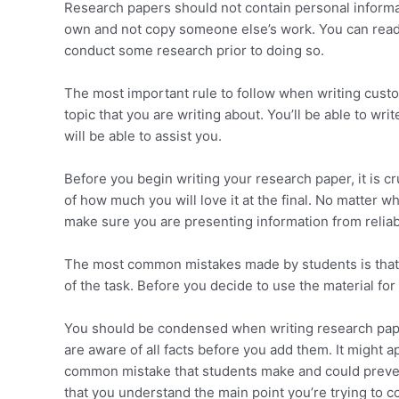
Research papers should not contain personal informat
own and not copy someone else’s work. You can read b
conduct some research prior to doing so.
The most important rule to follow when writing custo
topic that you are writing about. You’ll be able to w
will be able to assist you.
Before you begin writing your research paper, it is cr
of how much you will love it at the final. No matter w
make sure you are presenting information from reliab
The most common mistakes made by students is that th
of the task. Before you decide to use the material for
You should be condensed when writing research pape
are aware of all facts before you add them. It might a
common mistake that students make and could preve
that you understand the main point you’re trying to 