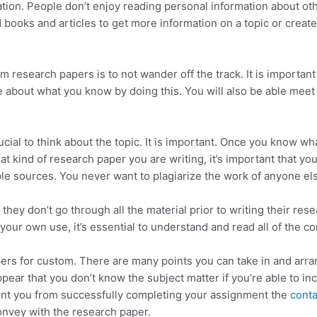
ion. People don’t enjoy reading personal information about oth
ooks and articles to get more information on a topic or create
m research papers is to not wander off the track. It is importa
rite about what you know by doing this. You will also be able me
ucial to think about the topic. It is important. Once you know wha
hat kind of research paper you are writing, it’s important that y
le sources. You never want to plagiarize the work of anyone el
ey don’t go through all the material prior to writing their re
 your own use, it’s essential to understand and read all of the co
rs for custom. There are many points you can take in and arr
ppear that you don’t know the subject matter if you’re able to in
nt you from successfully completing your assignment the
conta
convey with the research paper.