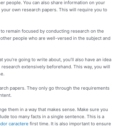
er people. You can also share information on your
 your own research papers. This will require you to
nt to remain focused by conducting research on the
et other people who are well-versed in the subject and
t you’re going to write about, you’ll also have an idea
ou research extensively beforehand. This way, you will
se.
search papers. They only go through the requirements
ntent.
ange them in a way that makes sense. Make sure you
clude too many facts in a single sentence. This is a
dor caractere
first time. It is also important to ensure