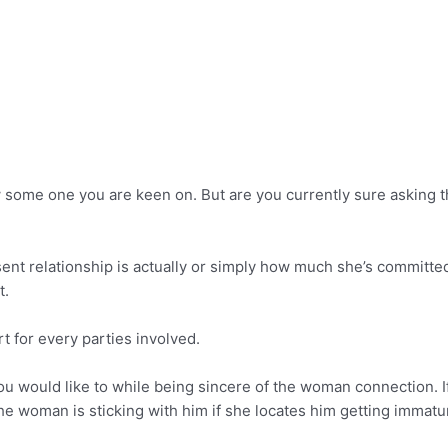
ow some one you are keen on. But are you currently sure asking 
nt relationship is actually or simply how much she’s committed t
t.
t for every parties involved.
 you would like to while being sincere of the woman connection. 
the woman is sticking with him if she locates him getting immatu