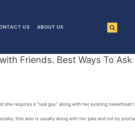
ONTACT US
ABOUT US
y with Friends. Best Ways To As
id she requires a “real guy” along with her existing sweetheart 
ally. She also is usually along with her pals and not by yourse