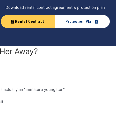
Download rental contract agreement & protection plan
Rental Contract
Protection Plan
k Her Away?
is actually an “immature youngster.”
lf.