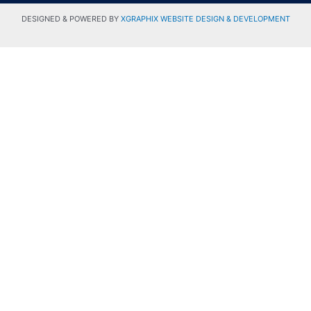
DESIGNED & POWERED BY
XGRAPHIX WEBSITE DESIGN & DEVELOPMENT