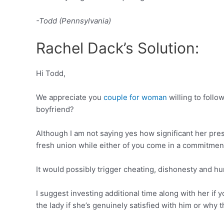
-Todd (Pennsylvania)
Rachel Dack’s Solution:
Hi Todd,
We appreciate you
couple for woman
willing to foll
boyfriend?
Although I am not saying yes how significant her prese
fresh union while either of you come in a commitmen
It would possibly trigger cheating, dishonesty and hur
I suggest investing additional time along with her if
the lady if she’s genuinely satisfied with him or why 