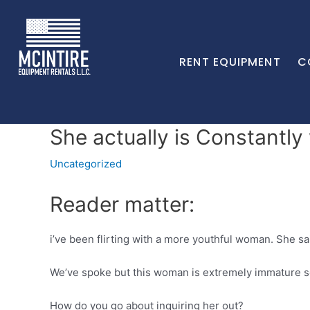
RENT EQUIPMENT
C
She actually is Constantl
Uncategorized
Reader matter:
i’ve been flirting with a more youthful woman. She sa
We’ve spoke but this woman is extremely immature soci
How do you go about inquiring her out?