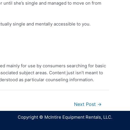
her until she’s single and managed to move on from
tually single and mentally accessible to you.
ed mainly for use by consumers searching for basic
sociated subject areas. Content just isn’t meant to
derstood as particular counseling information.
Next Post
→
Copyright © McIntire Equipment Rentals, LLC.