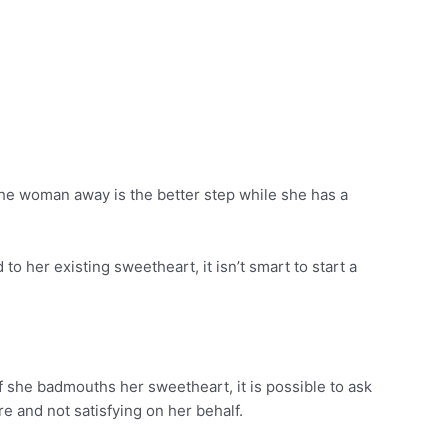
the woman away is the better step while she has a
o her existing sweetheart, it isn’t smart to start a
If she badmouths her sweetheart, it is possible to ask
re and not satisfying on her behalf.