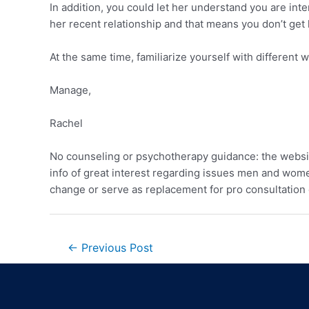
In addition, you could let her understand you are int
her recent relationship and that means you don’t get 
At the same time, familiarize yourself with different
Manage,
Rachel
No counseling or psychotherapy guidance: the websi
info of great interest regarding issues men and women
change or serve as replacement for pro consultation 
←
Previous Post