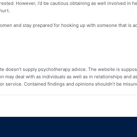
erested. However, i’d be cautious obtaining as well involved in 
hurt.
 women and stay prepared for hooking up with someone that is ac
te doesn’t supply psychotherapy advice. The website is suppos
 may deal with as individuals as well as in relationships and as
or service. Contained findings and opinions shouldn’t be misun