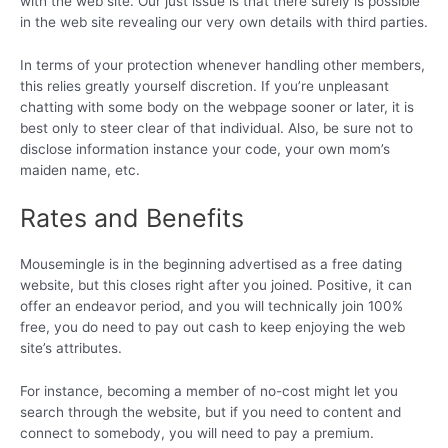
with the web site. Our just issue is that there surely is possible
in the web site revealing our very own details with third parties.
In terms of your protection whenever handling other members,
this relies greatly yourself discretion. If you’re unpleasant
chatting with some body on the webpage sooner or later, it is
best only to steer clear of that individual. Also, be sure not to
disclose information instance your code, your own mom’s
maiden name, etc.
Rates and Benefits
Mousemingle is in the beginning advertised as a free dating
website, but this closes right after you joined. Positive, it can
offer an endeavor period, and you will technically join 100%
free, you do need to pay out cash to keep enjoying the web
site’s attributes.
For instance, becoming a member of no-cost might let you
search through the website, but if you need to content and
connect to somebody, you will need to pay a premium.