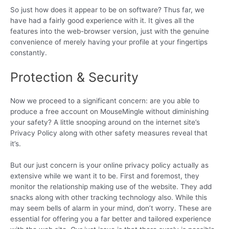
So just how does it appear to be on software? Thus far, we
have had a fairly good experience with it. It gives all the
features into the web-browser version, just with the genuine
convenience of merely having your profile at your fingertips
constantly.
Protection & Security
Now we proceed to a significant concern: are you able to
produce a free account on MouseMingle without diminishing
your safety? A little snooping around on the internet site’s
Privacy Policy along with other safety measures reveal that
it’s.
But our just concern is your online privacy policy actually as
extensive while we want it to be. First and foremost, they
monitor the relationship making use of the website. They add
snacks along with other tracking technology also. While this
may seem bells of alarm in your mind, don’t worry. These are
essential for offering you a far better and tailored experience