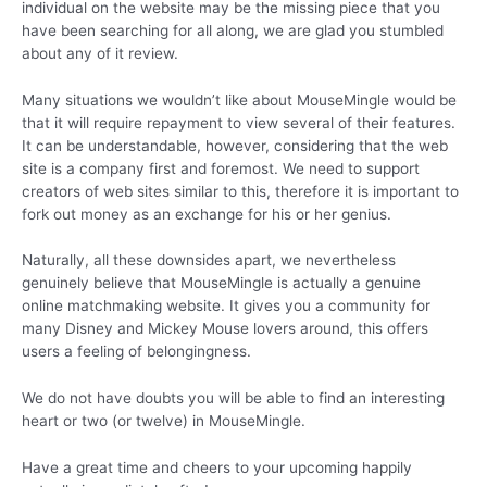
individual on the website may be the missing piece that you
have been searching for all along, we are glad you stumbled
about any of it review.
Many situations we wouldn’t like about MouseMingle would be
that it will require repayment to view several of their features.
It can be understandable, however, considering that the web
site is a company first and foremost. We need to support
creators of web sites similar to this, therefore it is important to
fork out money as an exchange for his or her genius.
Naturally, all these downsides apart, we nevertheless
genuinely believe that MouseMingle is actually a genuine
online matchmaking website. It gives you a community for
many Disney and Mickey Mouse lovers around, this offers
users a feeling of belongingness.
We do not have doubts you will be able to find an interesting
heart or two (or twelve) in MouseMingle.
Have a great time and cheers to your upcoming happily