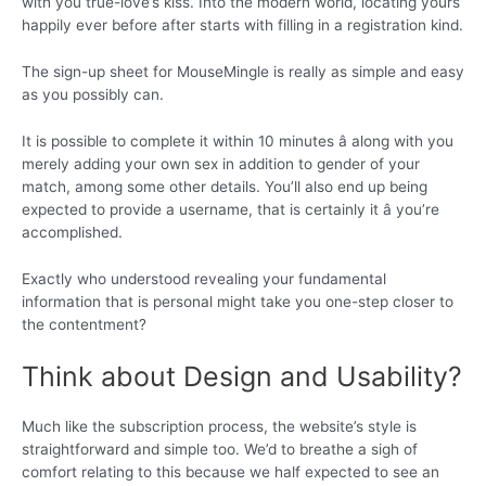
with you true-love’s kiss. Into the modern world, locating yours
happily ever before after starts with filling in a registration kind.
The sign-up sheet for MouseMingle is really as simple and easy
as you possibly can.
It is possible to complete it within 10 minutes â along with you
merely adding your own sex in addition to gender of your
match, among some other details. You’ll also end up being
expected to provide a username, that is certainly it â you’re
accomplished.
Exactly who understood revealing your fundamental
information that is personal might take you one-step closer to
the contentment?
Think about Design and Usability?
Much like the subscription process, the website’s style is
straightforward and simple too. We’d to breathe a sigh of
comfort relating to this because we half expected to see an