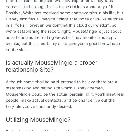
that this niche dating site was developed for Disney fans
causes it to be tough for us to-be dubious about any of it.
Positive, Waltz has received some controversies in his life, but
Disney signifies all magical things that incite child-like surprise
in all folks. However, we don’t let this cloud our wisdom, so
we’re establishing the record right. MouseMingle is just about
as safe as another dating website. They monitor and apply
snacks, but this is certainly all to give you a good knowledge
on the site.
Is actually MouseMingle a proper
relationship Site?
Although some shall be hard-pressed to believe there are a
matchmaking and dating site which Disney-themed,
MouseMingle could be the actual bargain. In it, you’ll meet real
people, make actual contacts, and perchance live out the
fairytale you’ve constantly desired.
Utilizing MouseMingle?