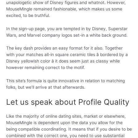
unapologetic show of Disney figures and whatnot. However,
MouseMingle remained fashionable, which makes us some
excited, to be truthful.
In the sign-up page, you are tempted in by Disney, Superstar
Wars, and Marvel company logos set-in a white back ground.
The key dash provides an easy format for it also. Together
with your matches all-in square ceramic tiles â bordered by a
Disney yellowish color â it does seem just as classy while
however remaining correct to the motif.
This site’s formula is quite innovative in relation to matching
folks, but we’ll arrive at that afterwards.
Let us speak about Profile Quality
Like the majority of online dating sites, market or elsewhere,
MouseMingle is dependent upon the data you allow for the
being compatible coordinating. It means that if you desire to be
combined with the correct one, you need to use substantial