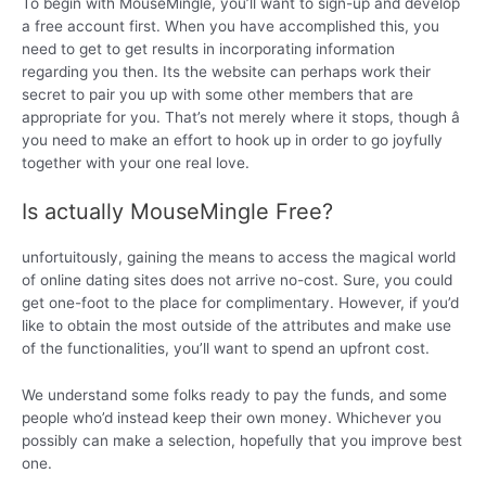
To begin with MouseMingle, you’ll want to sign-up and develop
a free account first. When you have accomplished this, you
need to get to get results in incorporating information
regarding you then. Its the website can perhaps work their
secret to pair you up with some other members that are
appropriate for you. That’s not merely where it stops, though â
you need to make an effort to hook up in order to go joyfully
together with your one real love.
Is actually MouseMingle Free?
unfortuitously, gaining the means to access the magical world
of online dating sites does not arrive no-cost. Sure, you could
get one-foot to the place for complimentary. However, if you’d
like to obtain the most outside of the attributes and make use
of the functionalities, you’ll want to spend an upfront cost.
We understand some folks ready to pay the funds, and some
people who’d instead keep their own money. Whichever you
possibly can make a selection, hopefully that you improve best
one.