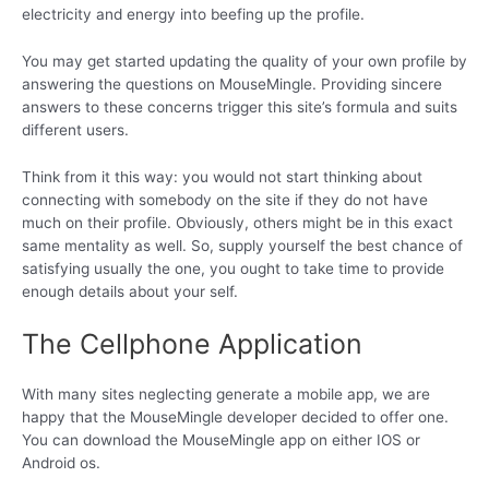
electricity and energy into beefing up the profile.
You may get started updating the quality of your own profile by
answering the questions on MouseMingle. Providing sincere
answers to these concerns trigger this site’s formula and suits
different users.
Think from it this way: you would not start thinking about
connecting with somebody on the site if they do not have
much on their profile. Obviously, others might be in this exact
same mentality as well. So, supply yourself the best chance of
satisfying usually the one, you ought to take time to provide
enough details about your self.
The Cellphone Application
With many sites neglecting generate a mobile app, we are
happy that the MouseMingle developer decided to offer one.
You can download the MouseMingle app on either IOS or
Android os.