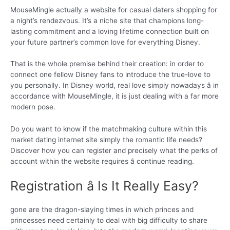
MouseMingle actually a website for casual daters shopping for
a night’s rendezvous. It’s a niche site that champions long-
lasting commitment and a loving lifetime connection built on
your future partner’s common love for everything Disney.
That is the whole premise behind their creation: in order to
connect one fellow Disney fans to introduce the true-love to
you personally. In Disney world, real love simply nowadays â in
accordance with MouseMingle, it is just dealing with a far more
modern pose.
Do you want to know if the matchmaking culture within this
market dating internet site simply the romantic life needs?
Discover how you can register and precisely what the perks of
account within the website requires â continue reading.
Registration â Is It Really Easy?
gone are the dragon-slaying times in which princes and
princesses need certainly to deal with big difficulty to share