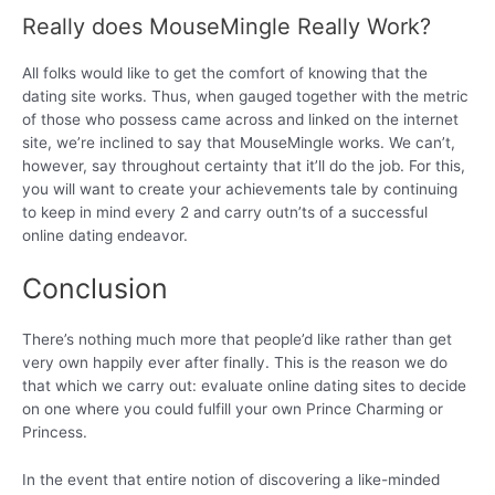
Really does MouseMingle Really Work?
All folks would like to get the comfort of knowing that the
dating site works. Thus, when gauged together with the metric
of those who possess came across and linked on the internet
site, we’re inclined to say that MouseMingle works. We can’t,
however, say throughout certainty that it’ll do the job. For this,
you will want to create your achievements tale by continuing
to keep in mind every 2 and carry outn’ts of a successful
online dating endeavor.
Conclusion
There’s nothing much more that people’d like rather than get
very own happily ever after finally. This is the reason we do
that which we carry out: evaluate online dating sites to decide
on one where you could fulfill your own Prince Charming or
Princess.
In the event that entire notion of discovering a like-minded