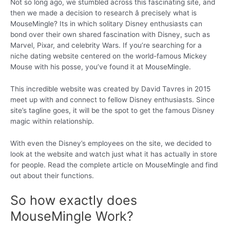
Not so long ago, we stumbled across this fascinating site, and
then we made a decision to research â precisely what is
MouseMingle? Its in which solitary Disney enthusiasts can
bond over their own shared fascination with Disney, such as
Marvel, Pixar, and celebrity Wars. If you’re searching for a
niche dating website centered on the world-famous Mickey
Mouse with his posse, you’ve found it at MouseMingle.
This incredible website was created by David Tavres in 2015
meet up with and connect to fellow Disney enthusiasts. Since
site’s tagline goes, it will be the spot to get the famous Disney
magic within relationship.
With even the Disney’s employees on the site, we decided to
look at the website and watch just what it has actually in store
for people. Read the complete article on MouseMingle and find
out about their functions.
So how exactly does
MouseMingle Work?