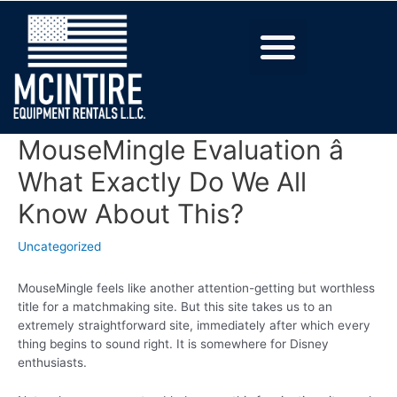
MouseMingle Evaluation â
What Exactly Do We All
Know About This?
Uncategorized
MouseMingle feels like another attention-getting but worthless
title for a matchmaking site. But this site takes us to an
extremely straightforward site, immediately after which every
thing begins to sound right. It is somewhere for Disney
enthusiasts.