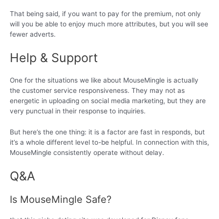
That being said, if you want to pay for the premium, not only
will you be able to enjoy much more attributes, but you will see
fewer adverts.
Help & Support
One for the situations we like about MouseMingle is actually
the customer service responsiveness. They may not as
energetic in uploading on social media marketing, but they are
very punctual in their response to inquiries.
But here’s the one thing: it is a factor are fast in responds, but
it’s a whole different level to-be helpful. In connection with this,
MouseMingle consistently operate without delay.
Q&A
Is MouseMingle Safe?