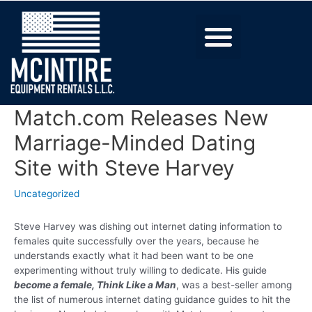
Match.com Releases New
Marriage-Minded Dating
Site with Steve Harvey
Uncategorized
Steve Harvey was dishing out internet dating information to
females quite successfully over the years, because he
understands exactly what it had been want to be one
experimenting without truly willing to dedicate. His guide
become a female, Think Like a Man
, was a best-seller among
the list of numerous internet dating guidance guides to hit the