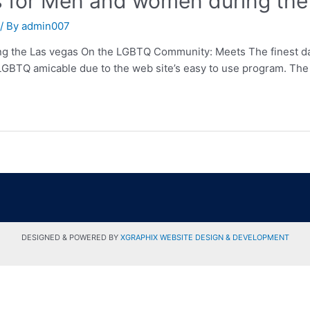
s for Men and women during the
/ By
admin007
g the Las vegas On the LGBTQ Community: Meets The finest dati
y LGBTQ amicable due to the web site’s easy to use program. The 
DESIGNED & POWERED BY
XGRAPHIX WEBSITE DESIGN & DEVELOPMENT