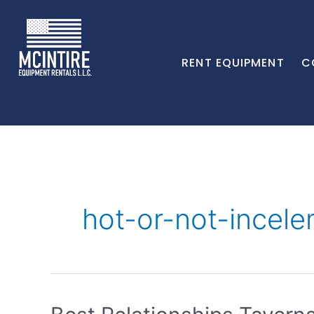
RENT EQUIPMENT
C
hot-or-not-ince