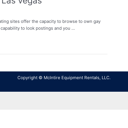
 Las vegas
ng sites offer the capacity to browse to own gay
capability to look postings and you …
Copyright © McIntire Equipment Rentals, LLC.