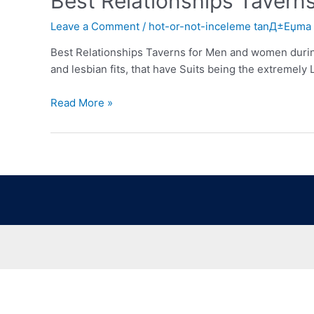
Best Relationships Tavern
Leave a Comment
/
hot-or-not-inceleme tanД±Еџma
Best Relationships Taverns for Men and women durin
and lesbian fits, that have Suits being the extremel
Read More »