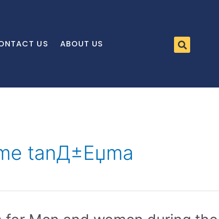
ONTACT US
ABOUT US
leme tanД±Еџma