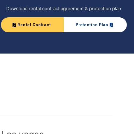
Download rental contract agreement & protection plan
Rental Contract
Protection Plan