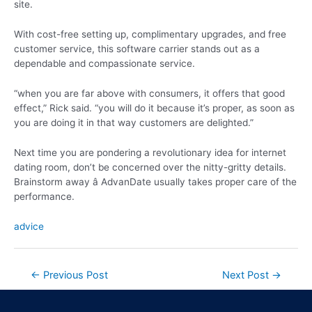
site.
With cost-free setting up, complimentary upgrades, and free
customer service, this software carrier stands out as a
dependable and compassionate service.
“when you are far above with consumers, it offers that good
effect,” Rick said. “you will do it because it’s proper, as soon as
you are doing it in that way customers are delighted.”
Next time you are pondering a revolutionary idea for internet
dating room, don’t be concerned over the nitty-gritty details.
Brainstorm away â AdvanDate usually takes proper care of the
performance.
advice
←
Previous Post
Next Post
→