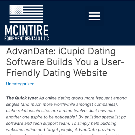
AdvanDate: iCupid Dating
Software Builds You a User-
Friendly Dating Website
Uncategorized
The Quick type:
As online dating grows more frequent among
singles (and much more worthwhile amongst companies),
niche relationship sites are a dime twelve. Just how can
another one aspire to be noticeable? By enlisting specialist pc
software and tech support team. To simply help budding
websites entice and target people, AdvanDate provides