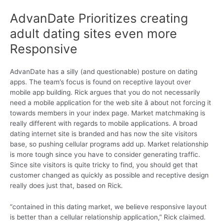
AdvanDate Prioritizes creating
adult dating sites even more
Responsive
AdvanDate has a silly (and questionable) posture on dating
apps. The team’s focus is found on receptive layout over
mobile app building. Rick argues that you do not necessarily
need a mobile application for the web site â about not forcing it
towards members in your index page. Market matchmaking is
really different with regards to mobile applications. A broad
dating internet site is branded and has now the site visitors
base, so pushing cellular programs add up. Market relationship
is more tough since you have to consider generating traffic.
Since site visitors is quite tricky to find, you should get that
customer changed as quickly as possible and receptive design
really does just that, based on Rick.
“contained in this dating market, we believe responsive layout
is better than a cellular relationship application,” Rick claimed.