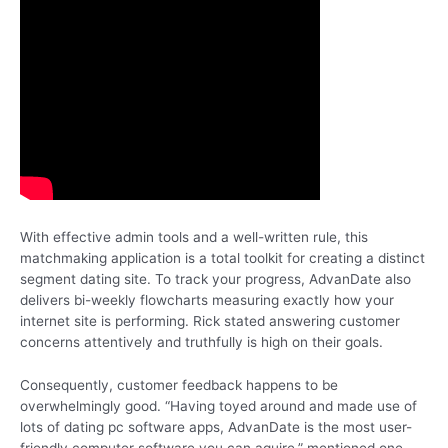
With effective admin tools and a well-written rule, this
matchmaking application is a total toolkit for creating a distinct
segment dating site. To track your progress, AdvanDate also
delivers bi-weekly flowcharts measuring exactly how your
internet site is performing. Rick stated answering customer
concerns attentively and truthfully is high on their goals.
Consequently, customer feedback happens to be
overwhelmingly good. “Having toyed around and made use of
lots of dating pc software apps, AdvanDate is the most user-