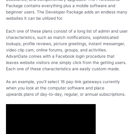
Package contains everything plus a mobile software and
beginner users. The Developer Package adds an endless many
websites it can be utilized for.
Each one of these plans consist of a long list of admin and user
characteristics, such as match notifications, sophisticated
lookups, profile reviews, picture greetings, instant messenger,
video clip cam, online forums, groups, and activities.
AdvanDate comes with a Facebook login procedure that
leaves website visitors one simply click from the getting users.
Each one of these characteristics are easily custom-made.
As an example, you’ll select 16 pay-link gateways currently
when you look at the computer software and place
upwards plans of day-to-day, regular, or annual subscriptions.