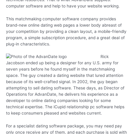
computer software and help to have your website working.
This matchmaking computer software company provides
brand-new online dating web pages a lower body abreast of
your competition by providing a clean layout, a mobile-friendly
program, a simple subscription procedure, and a great deal of
plug-in characteristics.
Rick
Jacobson ended up being a designer for any U.S. army for
seven years before he found myself in the matchmaking
space. The guy created a dating website that lured attention
because of its well-crafted signal. In 2002, the guy began
attempting to sell dating software. These days, as Director of
Operations for AdvanDate, he delivers his experience as a
developer to online dating companies looking for some
technical expertise. The iCupid relationship pc software helps
to keep consumers pleased and websites current.
For a specialist dating software package, you may need pay
only once receive any of them, and each purchase is sold with