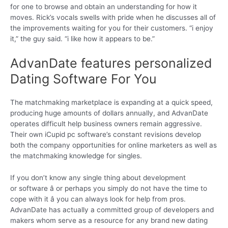
for one to browse and obtain an understanding for how it
moves. Rick’s vocals swells with pride when he discusses all of
the improvements waiting for you for their customers. “i enjoy
it,” the guy said. “i like how it appears to be.”
AdvanDate features personalized
Dating Software For You
The matchmaking marketplace is expanding at a quick speed,
producing huge amounts of dollars annually, and AdvanDate
operates difficult help business owners remain aggressive.
Their own iCupid pc software’s constant revisions develop
both the company opportunities for online marketers as well as
the matchmaking knowledge for singles.
If you don’t know any single thing about development
or software â or perhaps you simply do not have the time to
cope with it â you can always look for help from pros.
AdvanDate has actually a committed group of developers and
makers whom serve as a resource for any brand new dating