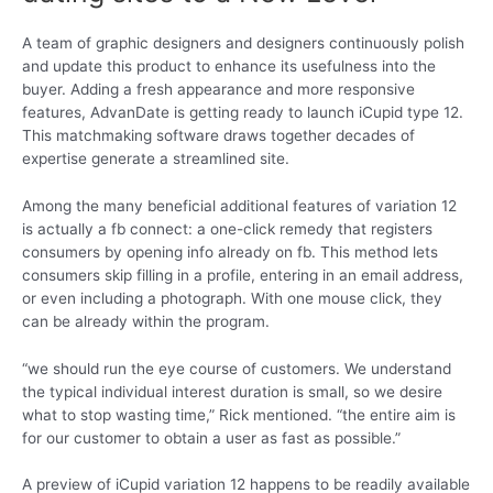
A team of graphic designers and designers continuously polish
and update this product to enhance its usefulness into the
buyer. Adding a fresh appearance and more responsive
features, AdvanDate is getting ready to launch iCupid type 12.
This matchmaking software draws together decades of
expertise generate a streamlined site.
Among the many beneficial additional features of variation 12
is actually a fb connect: a one-click remedy that registers
consumers by opening info already on fb. This method lets
consumers skip filling in a profile, entering in an email address,
or even including a photograph. With one mouse click, they
can be already within the program.
“we should run the eye course of customers. We understand
the typical individual interest duration is small, so we desire
what to stop wasting time,” Rick mentioned. “the entire aim is
for our customer to obtain a user as fast as possible.”
A preview of iCupid variation 12 happens to be readily available