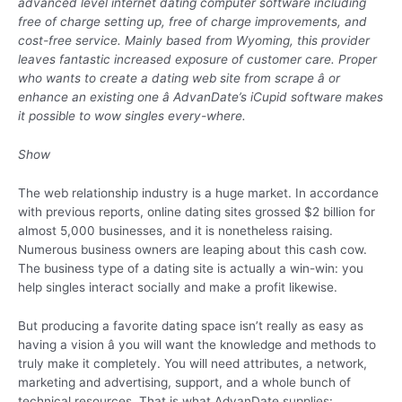
advanced level internet dating computer software including
free of charge setting up, free of charge improvements, and
cost-free service. Mainly based from Wyoming, this provider
leaves fantastic increased exposure of customer care. Proper
who wants to create a dating web site from scrape â or
enhance an existing one â AdvanDate’s iCupid software makes
it possible to wow singles every-where.
Show
The web relationship industry is a huge market. In accordance
with previous reports, online dating sites grossed $2 billion for
almost 5,000 businesses, and it is nonetheless raising.
Numerous business owners are leaping about this cash cow.
The business type of a dating site is actually a win-win: you
help singles interact socially and make a profit likewise.
But producing a favorite dating space isn’t really as easy as
having a vision â you will want the knowledge and methods to
truly make it completely. You will need attributes, a network,
marketing and advertising, support, and a whole bunch of
technical resources. That is what AdvanDate supplies: