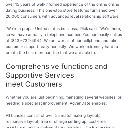
over 15 years of well-informed experience of the online online
dating business. This one-stop store features furnished over
20,000 consumers with advanced level relationship software.
“We’re a proper United states business,” Rick said. “We’re here,
so we have actually a telephone number. You can easily call us
at (843)-732-4944. We answer all of our cellphone and take
customer support really honestly. We work extremely hard to
create the best merchandise that we are able to.”
Comprehensive functions and
Supportive Services
meet Customers
Whether you are just beginning, managing several websites, or
needing a specialist improvement, AdvanDate enables.
All bundles consist of over 55 matchmaking layouts,
responsive layout, free of charge setting up, cost-free
assistance, and complimentary upgrades. The Professional