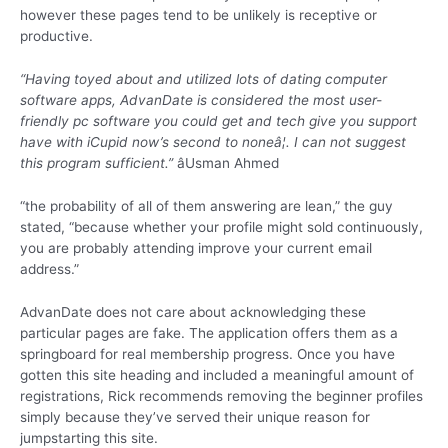
however these pages tend to be unlikely is receptive or
productive.
“Having toyed about and utilized lots of dating computer
software apps, AdvanDate is considered the most user-
friendly pc software you could get and tech give you support
have with iCupid now’s second to noneâ¦. I can not suggest
this program sufficient.”
âUsman Ahmed
“the probability of all of them answering are lean,” the guy
stated, “because whether your profile might sold continuously,
you are probably attending improve your current email
address.”
AdvanDate does not care about acknowledging these
particular pages are fake. The application offers them as a
springboard for real membership progress. Once you have
gotten this site heading and included a meaningful amount of
registrations, Rick recommends removing the beginner profiles
simply because they’ve served their unique reason for
jumpstarting this site.