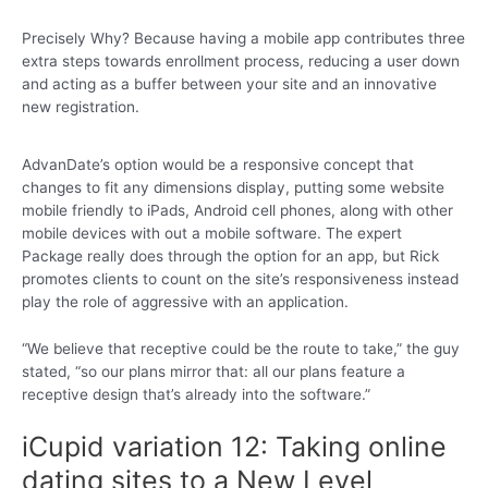
Precisely Why? Because having a mobile app contributes three
extra steps towards enrollment process, reducing a user down
and acting as a buffer between your site and an innovative
new registration.
AdvanDate’s option would be a responsive concept that
changes to fit any dimensions display, putting some website
mobile friendly to iPads, Android cell phones, along with other
mobile devices with out a mobile software. The expert
Package really does through the option for an app, but Rick
promotes clients to count on the site’s responsiveness instead
play the role of aggressive with an application.
“We believe that receptive could be the route to take,” the guy
stated, “so our plans mirror that: all our plans feature a
receptive design that’s already into the software.”
iCupid variation 12: Taking online
dating sites to a New Level