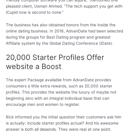
friendly computer software you can aquire,” mentioned one
pleased client, Usman Ahmed. “The tech support you get with
iCupid now is second to none.”
The business has also obtained honors from the inside the
online dating business. In 2016, AdvanDate had been selected
during the groups for Best Dating program and greatest
Affiliate system by the Global Dating Conference (iDate).
20,000 Starter Profiles Offer
website a Boost
The expert Package available from AdvanDate provides
consumers a little extra rewards, such as 20,000 starter
profiles. This provides the website the luxury of maybe not
beginning zero with an integral individual base that can
encourage men and women to register.
Rick informed you the initial question their customers ask him
is actually: include starter profiles actual? And his awesome
answer is both all depends. They were real at one point,