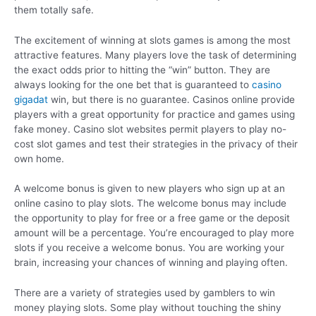
them totally safe.
The excitement of winning at slots games is among the most
attractive features. Many players love the task of determining
the exact odds prior to hitting the “win” button. They are
always looking for the one bet that is guaranteed to
casino
gigadat
win, but there is no guarantee. Casinos online provide
players with a great opportunity for practice and games using
fake money. Casino slot websites permit players to play no-
cost slot games and test their strategies in the privacy of their
own home.
A welcome bonus is given to new players who sign up at an
online casino to play slots. The welcome bonus may include
the opportunity to play for free or a free game or the deposit
amount will be a percentage. You’re encouraged to play more
slots if you receive a welcome bonus. You are working your
brain, increasing your chances of winning and playing often.
There are a variety of strategies used by gamblers to win
money playing slots. Some play without touching the shiny