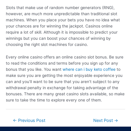
Slots that make use of random number generators (RNG),
however, are much more unpredictable than traditional slot
machines. When you place your bets you have no idea what
your chances are for winning the jackpot. Casinos online
require a lot of skill. Although it is impossible to predict your
winnings but you can boost your chances of winning by
choosing the right slot machines for casino.
Every online casino offers an online casino slot bonus. Be sure
to read the conditions and terms before you sign up for any
bonus that you like. You want
where can i buy keto coffee
to
make sure you are getting the most enjoyable experience you
can and you’ll want to be sure that you aren’t subject to any
withdrawal penalty in exchange for taking advantage of the
bonuses. There are many great casino slots available, so make
sure to take the time to explore every one of them.
←
Previous Post
Next Post
→