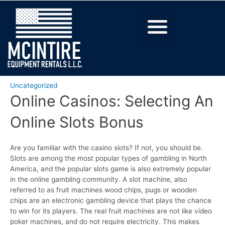
Uncategorized
Online Casinos: Selecting An
Online Slots Bonus
Are you familiar with the casino slots? If not, you should be.
Slots are among the most popular types of gambling in North
America, and the popular slots game is also extremely popular
in the online gambling community. A slot machine, also
referred to as fruit machines wood chips, pugs or wooden
chips are an electronic gambling device that plays the chance
to win for its players. The real fruit machines are not like video
poker machines, and do not require electricity. This makes