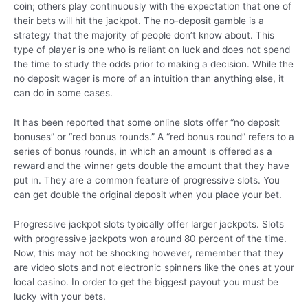
coin; others play continuously with the expectation that one of
their bets will hit the jackpot. The no-deposit gamble is a
strategy that the majority of people don’t know about. This
type of player is one who is reliant on luck and does not spend
the time to study the odds prior to making a decision. While the
no deposit wager is more of an intuition than anything else, it
can do in some cases.
It has been reported that some online slots offer “no deposit
bonuses” or “red bonus rounds.” A “red bonus round” refers to a
series of bonus rounds, in which an amount is offered as a
reward and the winner gets double the amount that they have
put in. They are a common feature of progressive slots. You
can get double the original deposit when you place your bet.
Progressive jackpot slots typically offer larger jackpots. Slots
with progressive jackpots won around 80 percent of the time.
Now, this may not be shocking however, remember that they
are video slots and not electronic spinners like the ones at your
local casino. In order to get the biggest payout you must be
lucky with your bets.