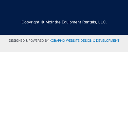
Copyright © McIntire Equipment Rentals, LLC.
DESIGNED & POWERED BY
XGRAPHIX WEBSITE DESIGN & DEVELOPMENT